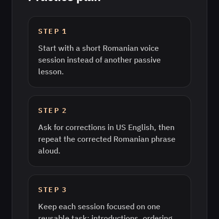
STEP
1
Start with a short Romanian voice
session instead of another passive
lesson.
STEP
2
Ask for corrections in US English, then
repeat the corrected Romanian phrase
aloud.
STEP
3
Keep each session focused on one
reusable task: introductions, ordering,