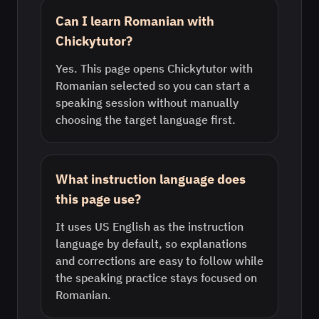
Can I learn Romanian with
Chickytutor?
Yes. This page opens Chickytutor with
Romanian selected so you can start a
speaking session without manually
choosing the target language first.
What instruction language does
this page use?
It uses US English as the instruction
language by default, so explanations
and corrections are easy to follow while
the speaking practice stays focused on
Romanian.