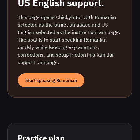
US English
support.
This page opens Chickytutor with Romanian
selected as the target language and US
English selected as the instruction language.
The goal is to start speaking Romanian
quickly while keeping explanations,
corrections, and setup friction in a familiar
support language.
Start speaking
Romanian
Practice plan