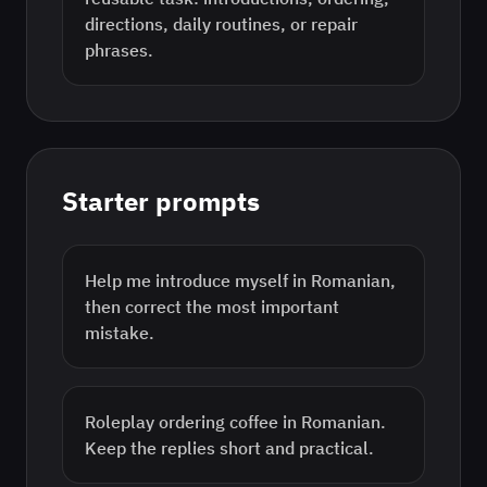
directions, daily routines, or repair
phrases.
Starter prompts
Help me introduce myself in Romanian,
then correct the most important
mistake.
Roleplay ordering coffee in Romanian.
Keep the replies short and practical.