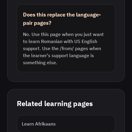
Does this replace the language-
pair pages?
No. Use this page when you just want
to learn Romanian with US English
support. Use the /from/ pages when
the learner's support language is
something else.
Related learning pages
Learn
Afrikaans