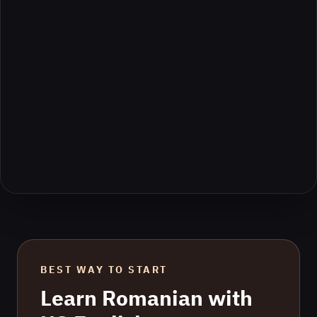
BEST WAY TO START
Learn
Romanian
with