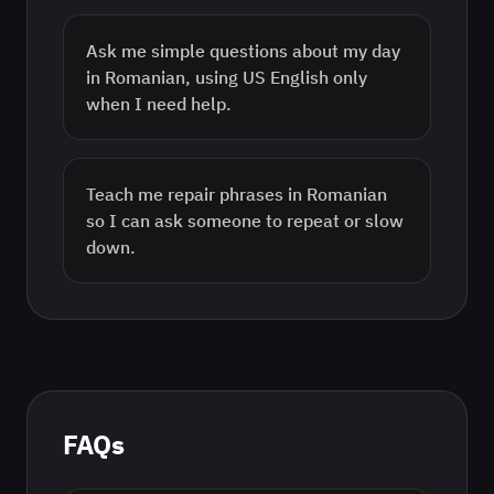
Ask me simple questions about my day
in Romanian, using US English only
when I need help.
Teach me repair phrases in Romanian
so I can ask someone to repeat or slow
down.
FAQs