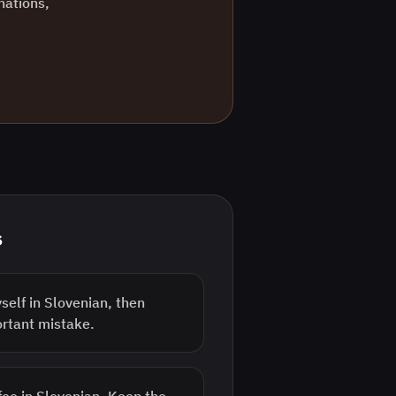
nations,
s
elf in Slovenian, then
ortant mistake.