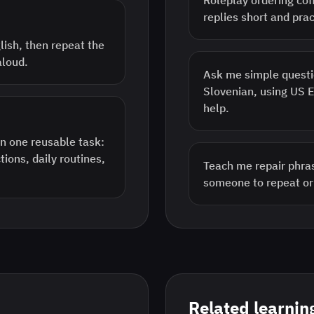
Roleplay ordering cof
replies short and prac
lish, then repeat the
aloud.
Ask me simple questi
Slovenian, using US 
help.
n one reusable task:
tions, daily routines,
Teach me repair phras
someone to repeat o
Related learnin