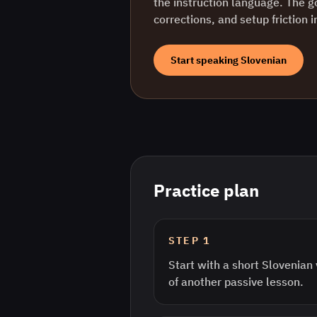
the instruction language. The g
corrections, and setup friction 
Start speaking
Slovenian
Practice plan
STEP
1
Start with a short Slovenian
of another passive lesson.