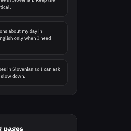
fee in Slovenian. Keep the
tical.
ons about my day in
English only when I need
es in Slovenian so I can ask
r slow down.
g pages