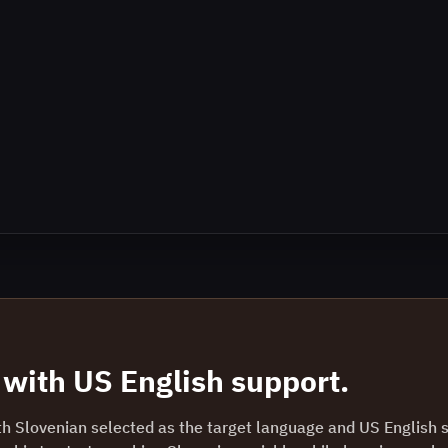
with
US English
support.
th Slovenian selected as the target language and US English 