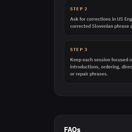
STEP
2
Ask for corrections in US Eng
corrected Slovenian phrase 
STEP
3
Keep each session focused o
introductions, ordering, direc
or repair phrases.
FAQs