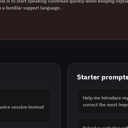
oal is to start speaking Slovenian quickly while keeping expla
in a familiar support language.
Starter prompt
Help me introduce mys
correct the most imp
 voice session instead