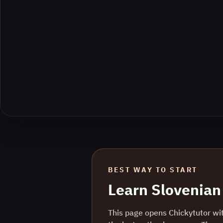
BEST WAY TO START
Learn
Slovenian
This page opens Chickytutor wi