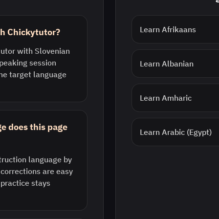
Learn
Afrikaans
th Chickytutor?
tutor with Slovenian
speaking session
Learn
Albanian
he target language
Learn
Amharic
e does this page
Learn
Arabic (Egypt)
struction language by
 corrections are easy
 practice stays