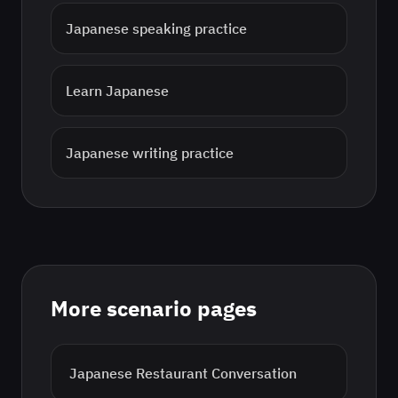
Japanese
speaking practice
Learn
Japanese
Japanese
writing practice
More scenario pages
Japanese
Restaurant Conversation