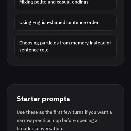
Mixing polite and casual endings
Using English-shaped sentence order
Choosing particles from memory instead of
sentence role
Starter prompts
Use these as the first few turns if you want a
narrow practice loop before opening a
broader conversation.