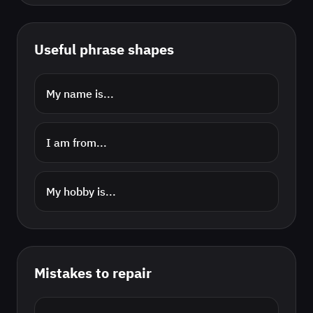
Useful phrase shapes
My name is...
I am from...
My hobby is...
Mistakes to repair