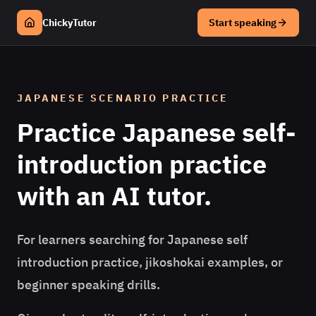
ChickyTutor
Start speaking
JAPANESE
SCENARIO PRACTICE
Practice
Japanese
self-
introduction practice
with an AI tutor.
For learners searching for Japanese self
introduction practice, jikoshokai examples, or
beginner speaking drills.