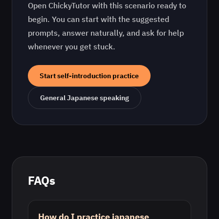
Open ChickyTutor with this scenario ready to
begin. You can start with the suggested
prompts, answer naturally, and ask for help
whenever you get stuck.
Start
self-introduction practice
General
Japanese
speaking
FAQs
How do I practice japanese