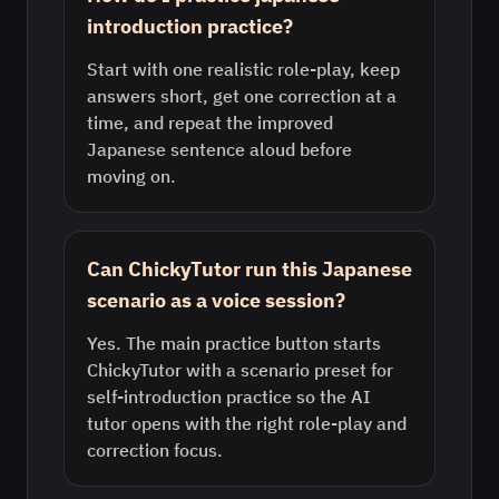
introduction practice?
Start with one realistic role-play, keep
answers short, get one correction at a
time, and repeat the improved
Japanese sentence aloud before
moving on.
Can ChickyTutor run this Japanese
scenario as a voice session?
Yes. The main practice button starts
ChickyTutor with a scenario preset for
self-introduction practice so the AI
tutor opens with the right role-play and
correction focus.