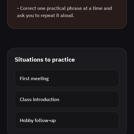
- Correct one practical phrase at a time and
ask you to repeat it aloud.
Situations to practice
First meeting
Class introduction
Hobby follow-up