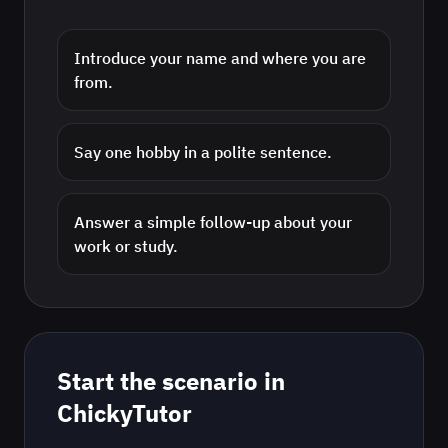
Introduce your name and where you are
from.
Say one hobby in a polite sentence.
Answer a simple follow-up about your
work or study.
Start the scenario in
ChickyTutor