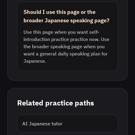
Should I use this page or the
broader Japanese speaking page?
Use this page when you want self-
introduction practice practice now. Use
the broader speaking page when you
want a general daily speaking plan for
Japanese.
Related practice paths
AI
Japanese
tutor