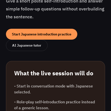
Give a short polite self-introduction and answer
simple follow-up questions without overbuilding
the sentence.
Start
Japanese
introduction practice
AI
Japanese
tutor
What the live session will do
- Start in conversation mode with
Japanese
selected.
- Role-play
self-introduction practice
instead
of a generic lesson.