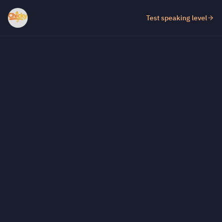
Test speaking level
Test fill-in-the-gap level