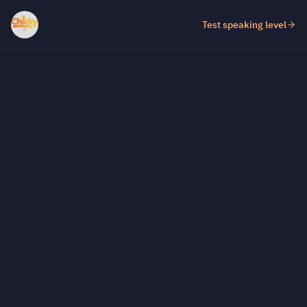
Test speaking level
Test fill-in-the-gap level