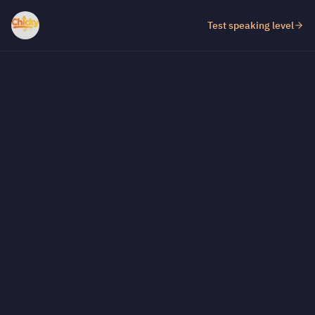
Test speaking level
Test fill-in-the-gap level