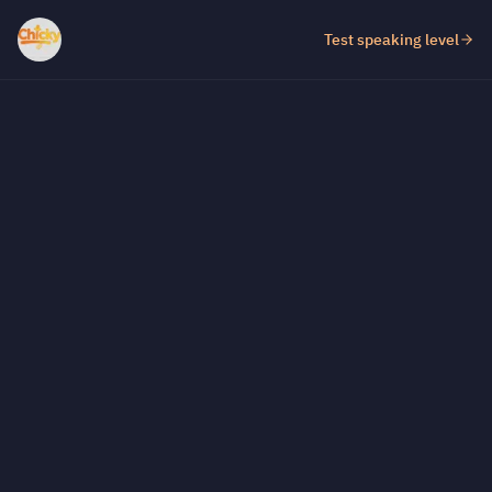
Test speaking level
Test fill-in-the-gap level