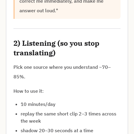
correct me immediately, and make me
answer out loud."
2) Listening (so you stop
translating)
Pick one source where you understand ~70–
85%.
How to use it:
10 minutes/day
replay the same short clip 2–3 times across
the week
shadow 20–30 seconds at a time