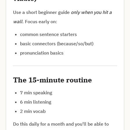
Use a short beginner guide
only when you hit a
wall
. Focus early on:
common sentence starters
basic connectors (because/so/but)
pronunciation basics
The 15-minute routine
7 min speaking
6 min listening
2 min vocab
Do this daily for a month and you'll be able to