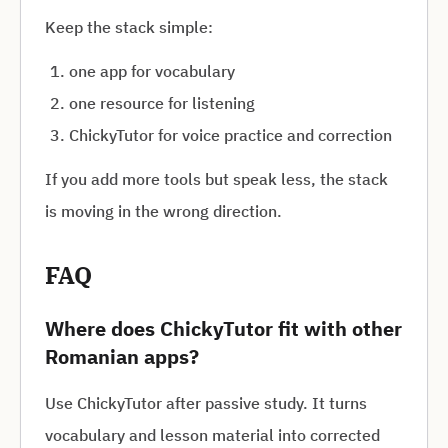
Keep the stack simple:
one app for vocabulary
one resource for listening
ChickyTutor for voice practice and correction
If you add more tools but speak less, the stack
is moving in the wrong direction.
FAQ
Where does ChickyTutor fit with other
Romanian apps?
Use ChickyTutor after passive study. It turns
vocabulary and lesson material into corrected