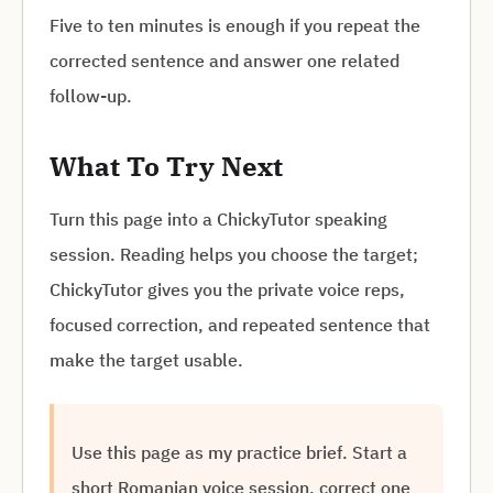
Five to ten minutes is enough if you repeat the
corrected sentence and answer one related
follow-up.
What To Try Next
Turn this page into a ChickyTutor speaking
session. Reading helps you choose the target;
ChickyTutor gives you the private voice reps,
focused correction, and repeated sentence that
make the target usable.
Use this page as my practice brief. Start a
short Romanian voice session, correct one