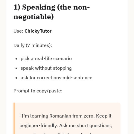
1) Speaking (the non-
negotiable)
Use:
ChickyTutor
Daily (7 minutes):
pick a real-life scenario
speak without stopping
ask for corrections mid-sentence
Prompt to copy/paste:
"I'm learning Romanian from zero. Keep it
beginner-friendly. Ask me short questions,