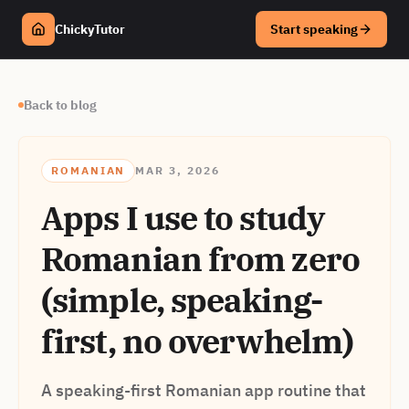
ChickyTutor
Start speaking
Back to blog
ROMANIAN
MAR 3, 2026
Apps I use to study
Romanian from zero
(simple, speaking-
first, no overwhelm)
A speaking-first Romanian app routine that