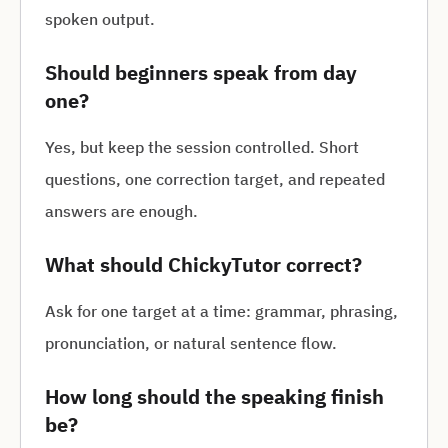
spoken output.
Should beginners speak from day
one?
Yes, but keep the session controlled. Short
questions, one correction target, and repeated
answers are enough.
What should ChickyTutor correct?
Ask for one target at a time: grammar, phrasing,
pronunciation, or natural sentence flow.
How long should the speaking finish
be?