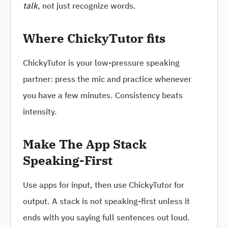
talk
, not just recognize words.
Where ChickyTutor fits
ChickyTutor is your low-pressure speaking
partner: press the mic and practice whenever
you have a few minutes. Consistency beats
intensity.
Make The App Stack
Speaking-First
Use apps for input, then use ChickyTutor for
output. A stack is not speaking-first unless it
ends with you saying full sentences out loud.