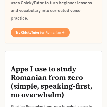
uses ChickyTutor to turn beginner lessons
and vocabulary into corrected voice
practice.
Try ChickyTutor for Romanian
Apps I use to study
Romanian from zero
(simple, speaking-first,
no overwhelm)
Starting Romanian from zero is weirdly easy to