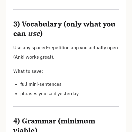
3) Vocabulary (only what you
can
use
)
Use any spaced-repetition app you actually open
(Anki works great).
What to save:
full mini-sentences
phrases you said yesterday
4) Grammar (minimum
viable)