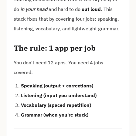
do
in your head
and hard to do
out loud
. This
stack fixes that by covering four jobs: speaking,
listening, vocabulary, and lightweight grammar.
The rule: 1 app per job
You don't need 12 apps. You need 4 jobs
covered:
Speaking (output + corrections)
Listening (input you understand)
Vocabulary (spaced repetition)
Grammar (when you're stuck)