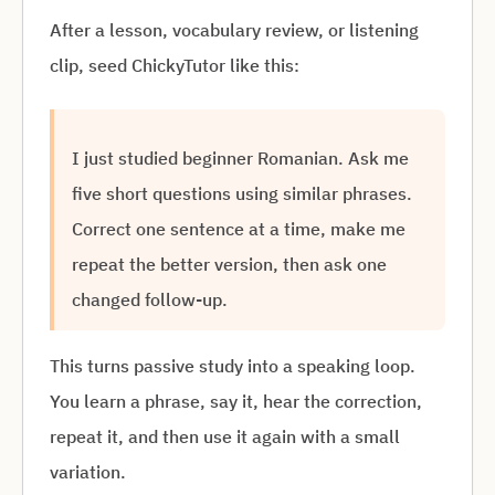
After a lesson, vocabulary review, or listening
clip, seed ChickyTutor like this:
I just studied beginner Romanian. Ask me
five short questions using similar phrases.
Correct one sentence at a time, make me
repeat the better version, then ask one
changed follow-up.
This turns passive study into a speaking loop.
You learn a phrase, say it, hear the correction,
repeat it, and then use it again with a small
variation.