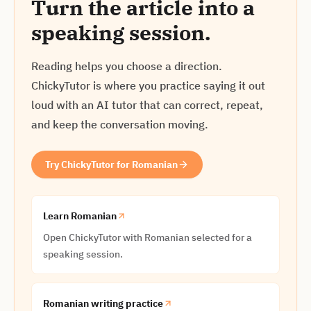
Turn the article into a
speaking session.
Reading helps you choose a direction.
ChickyTutor is where you practice saying it out
loud with an AI tutor that can correct, repeat,
and keep the conversation moving.
Try ChickyTutor for Romanian
Learn Romanian
Open ChickyTutor with Romanian selected for a
speaking session.
Romanian writing practice