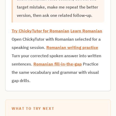
target mistake, make me repeat the better
version, then ask one related follow-up.
Try ChickyTutor for Romanian
Learn Romanian
Open ChickyTutor with Romanian selected for a
speaking session.
Romanian writing practice
Turn your corrected spoken answer into written
sentences.
Romanian fill-in-the-gap
Practice
the same vocabulary and grammar with visual
gap drills.
WHAT TO TRY NEXT