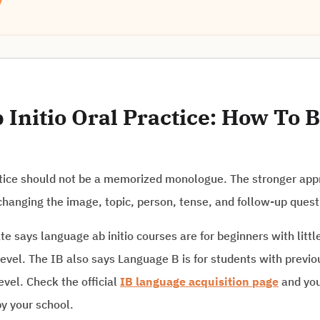
Initio Oral Practice: How To B
ctice should not be a memorized monologue. The stronger appr
hanging the image, topic, person, tense, and follow-up quest
e says language ab initio courses are for beginners with littl
level. The IB also says Language B is for students with prev
evel. Check the official
IB language acquisition page
and you
y your school.