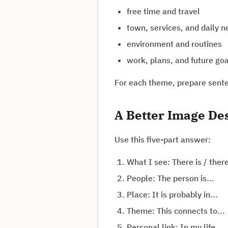
free time and travel
town, services, and daily 
environment and routines
work, plans, and future go
For each theme, prepare senten
A Better Image De
Use this five-part answer:
What I see: There is / there
People: The person is...
Place: It is probably in...
Theme: This connects to...
Personal link: In my life...