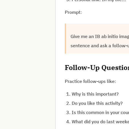
Prompt:
Give me an IB ab initio ima
sentence and ask a follow-
Follow-Up Questi
Practice follow-ups like:
Why is this important?
Do you like this activity?
Is this common in your cou
What did you do last week