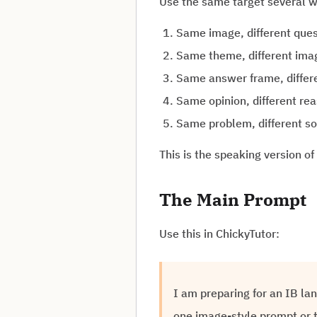
Use the same target several 
Same image, different ques
Same theme, different ima
Same answer frame, differ
Same opinion, different re
Same problem, different so
This is the speaking version of
The Main Prompt
Use this in ChickyTutor:
I am preparing for an IB la
one image-style prompt or t