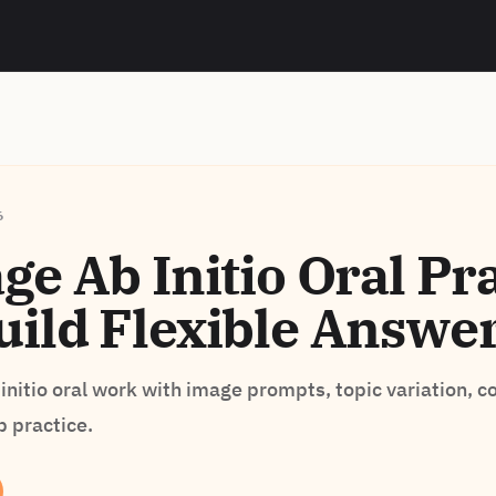
6
e Ab Initio Oral Pra
ild Flexible Answe
initio oral work with image prompts, topic variation, c
p practice.