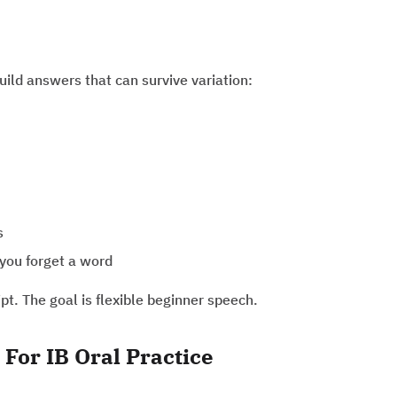
build answers that can survive variation:
s
you forget a word
ipt. The goal is flexible beginner speech.
For IB Oral Practice