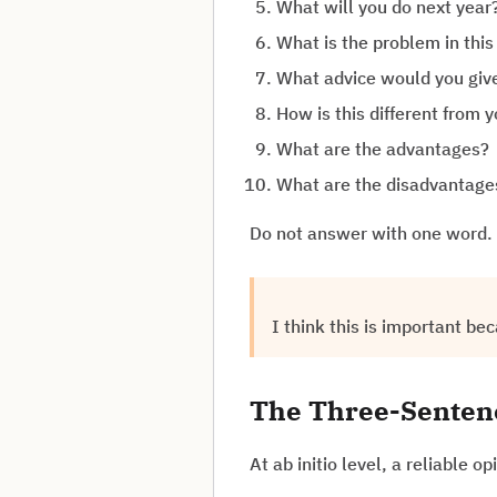
What will you do next year
What is the problem in thi
What advice would you giv
How is this different from 
What are the advantages?
What are the disadvantage
Do not answer with one word. 
I think this is important bec
The Three-Sentenc
At ab initio level, a reliable o