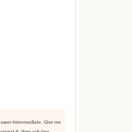
o lower-intermediate. Give me
repeat it, then ask two