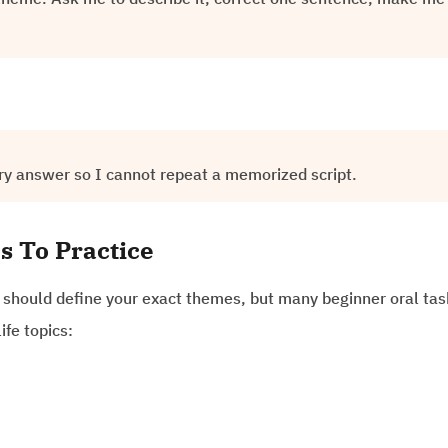
ry answer so I cannot repeat a memorized script.
s To Practice
e should define your exact themes, but many beginner oral ta
ife topics: