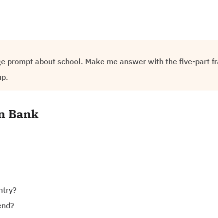
ge prompt about school. Make me answer with the five-part f
up.
on Bank
ntry?
end?