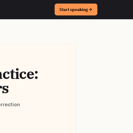
Start speaking
ctice:
rs
orrection