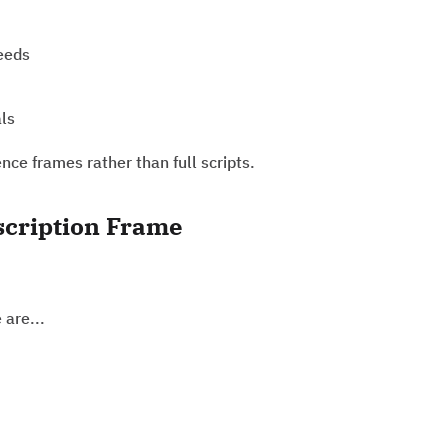
needs
als
ce frames rather than full scripts.
scription Frame
 are...