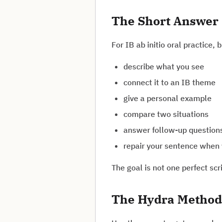
The Short Answer
For IB ab initio oral practice, 
describe what you see
connect it to an IB theme
give a personal example
compare two situations
answer follow-up question
repair your sentence when 
The goal is not one perfect scr
The Hydra Method 