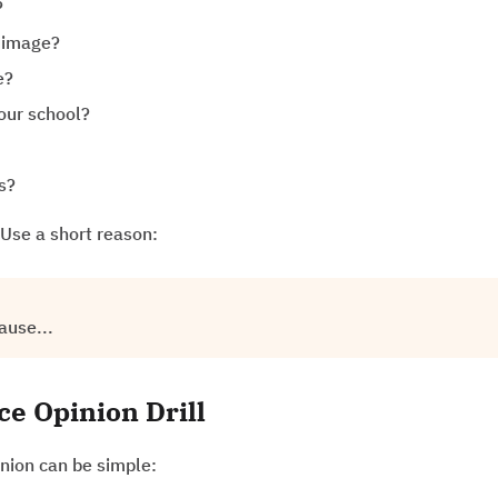
?
s image?
e?
your school?
s?
Use a short reason:
ause...
e Opinion Drill
pinion can be simple: