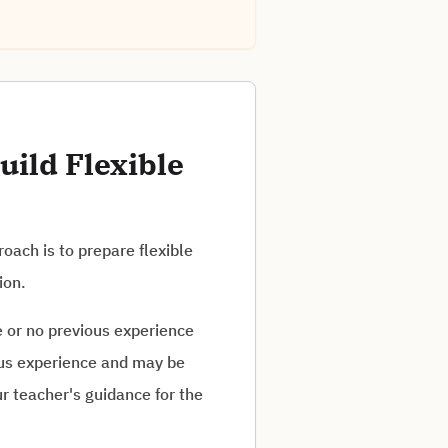
uild Flexible
oach is to prepare flexible
ion.
e or no previous experience
ious experience and may be
r teacher's guidance for the