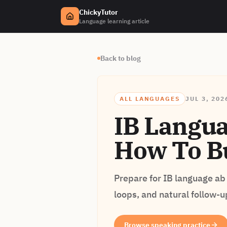
ChickyTutor
Language learning article
Back to blog
ALL LANGUAGES
JUL 3, 202
IB Languag
How To Bu
Prepare for IB language ab 
loops, and natural follow-u
Browse speaking practice