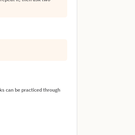
sks can be practiced through