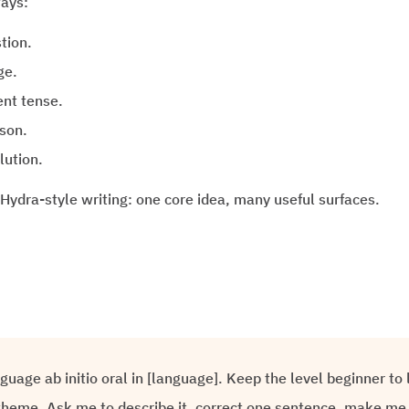
ways:
tion.
ge.
ent tense.
ason.
lution.
 Hydra-style writing: one core idea, many useful surfaces.
nguage ab initio oral in [language]. Keep the level beginner t
heme. Ask me to describe it, correct one sentence, make me 