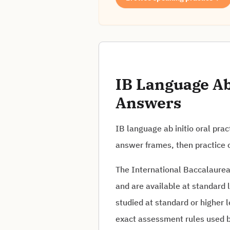
IB Language Ab 
Answers
IB language ab initio oral pra
answer frames, then practice c
The International Baccalaureat
and are available at standard 
studied at standard or higher l
exact assessment rules used b