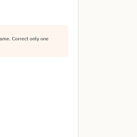
rame. Correct only one