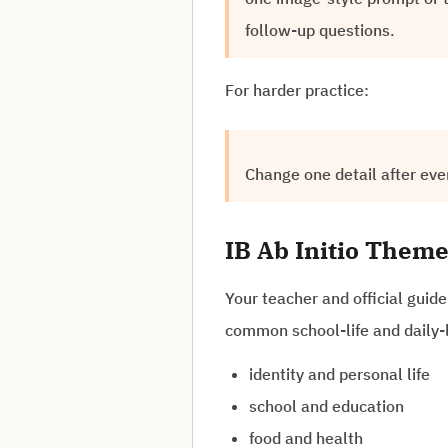
follow-up questions.
For harder practice:
Change one detail after eve
IB Ab Initio Theme
Your teacher and official guid
common school-life and daily-l
identity and personal life
school and education
food and health