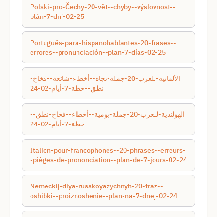
Polski-pro-Čechy-20-vět--chyby--výslovnost--
plán-7-dní-02-25
Português-para-hispanohablantes-20-frases--
errores--pronunciación--plan-7-días-02-25
الألمانية-للعرب-20-جملة-نجاة--أخطاء-شائعة--فخاخ-
نطق--خطة-7-أيام-02-24
الهولندية-للعرب-20-جملة-يومية--أخطاء--فخاخ-نطق--
خطة-7-أيام-02-24
Italien-pour-francophones--20-phrases--erreurs-
-pièges-de-prononciation--plan-de-7-jours-02-24
Nemeckij-dlya-russkoyazychnyh-20-fraz--
oshibki--proiznoshenie--plan-na-7-dnej-02-24