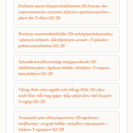
Italiano-para-hispanohablantes-20-frases-de-
supervivencia--errores-típicos--pronunciación--
plan-de-7-días-02-28
Ruotsia-suomenkielisille-20-selviytymislausetta-
-yleiset-virheet--ääntämisen-ansat--7-päivän-
puhesuunnitelma-02-28
Szlovák-kezdőcsomag-magyaroknak-20-
túlélőmondat--tipikus-hibák--kiejtés--7-napos-
beszédterv-02-28
Tiếng-Anh-cho-người-nói-tiếng-Việt-20-câu-
sinh-tồn--lỗi-hay-gặp--bẫy-phát-âm--kế-hoạch-
7-ngày-02-28
Τουρκικά-για-ελληνόφωνους-20-φράσεις-
επιβίωσης--συχνά-λάθη--παγίδες-προφοράς--
πλάνο-7-ημερών-02-28