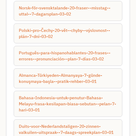
Norsk-för-svensktalande-20-fraser--misstag--
uttal--7-dagarsplan-03-02
Polski-pro-Čechy-20-vět--chyby--výslovnost--
plán-7-dní-03-02
Português-para-hispanohablantes-20-frases--
errores--pronunciación--plan-7-días-03-02
Almanca-Türkiyeden-Almanyaya-7-günde-
konuşmaya-başla--pratik-rehber-03-01
Bahasa-Indonesia-untuk-penutur-Bahasa-
Melayu-frasa-kesilapan-biasa-sebutan--pelan-7-
hari-03-01
Duits-voor-Nederlandstaligen-20-zinnen-
valkuilen-uitspraak--7-daags-spreekplan-03-01