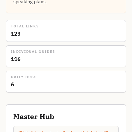
speaking plans.
TOTAL LINKS
123
INDIVIDUAL GUIDES
116
DAILY HUBS
6
Master Hub