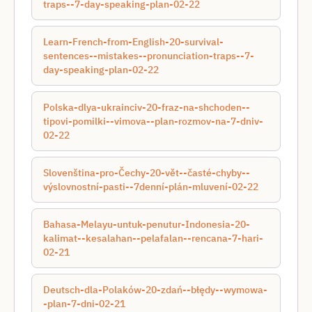
traps--7-day-speaking-plan-02-22
Learn-French-from-English-20-survival-
sentences--mistakes--pronunciation-traps--7-
day-speaking-plan-02-22
Polska-dlya-ukraincіv-20-fraz-na-shchoden--
tipovі-pomilki--vimova--plan-rozmov-na-7-dnіv-
02-22
Slovenština-pro-Čechy-20-vět--časté-chyby--
výslovnostní-pasti--7denní-plán-mluvení-02-22
Bahasa-Melayu-untuk-penutur-Indonesia-20-
kalimat--kesalahan--pelafalan--rencana-7-hari-
02-21
Deutsch-dla-Polaków-20-zdań--błędy--wymowa-
-plan-7-dni-02-21