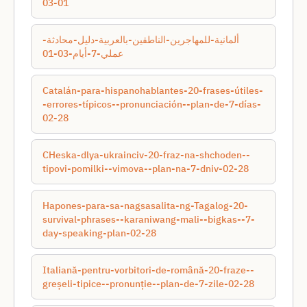
03-01
ألمانية-للمهاجرين-الناطقين-بالعربية-دليل-محادثة-
عملي-7-أيام-03-01
Catalán-para-hispanohablantes-20-frases-útiles-
-errores-típicos--pronunciación--plan-de-7-días-
02-28
CHeska-dlya-ukraincіv-20-fraz-na-shchoden--
tipovі-pomilki--vimova--plan-na-7-dnіv-02-28
Hapones-para-sa-nagsasalita-ng-Tagalog-20-
survival-phrases--karaniwang-mali--bigkas--7-
day-speaking-plan-02-28
Italiană-pentru-vorbitori-de-română-20-fraze--
greșeli-tipice--pronunție--plan-de-7-zile-02-28