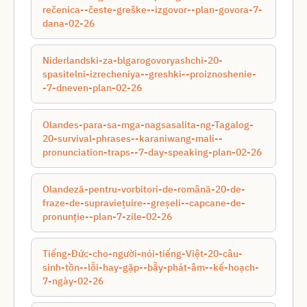
rečenica--česte-greške--izgovor--plan-govora-7-
dana-02-26
Niderlandski-za-blgarogovoryashchi-20-
spasitelni-izrecheniya--greshki--proiznoshenie-
-7-dneven-plan-02-26
Olandes-para-sa-mga-nagsasalita-ng-Tagalog-
20-survival-phrases--karaniwang-mali--
pronunciation-traps--7-day-speaking-plan-02-26
Olandeză-pentru-vorbitori-de-română-20-de-
fraze-de-supraviețuire--greșeli--capcane-de-
pronunție--plan-7-zile-02-26
Tiếng-Đức-cho-người-nói-tiếng-Việt-20-câu-
sinh-tồn--lỗi-hay-gặp--bẫy-phát-âm--kế-hoạch-
7-ngày-02-26