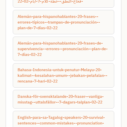
-فخاخ-النطق--خطة-كلام-7-أيام-02-22
Alemán-para-hispanohablantes-20-frases--
errores-típicos--trampas-de-pronunciación--
plan-de-7-días-02-22
Alemán-para-hispanohablantes-20-frases-de-
supervivencia--errores--pronunciación--plan-de-
7-días-02-22
Bahasa-Indonesia-untuk-penutur-Melayu-20-
kalimat--kesalahan-umum--jebakan-pelafalan--
rencana-7-hari-02-22
Danska-för-svensktalande-20-fraser--vanliga-
misstag--uttalsfällor--7-dagars-talplan-02-22
English-para-sa-Tagalog-speakers-20-survival-
sentences--common-mistakes--pronunciation-