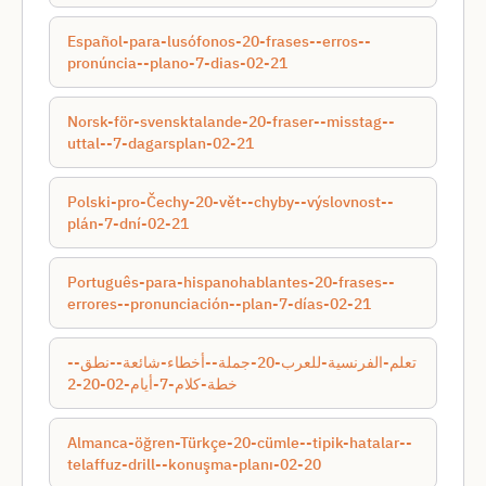
Español-para-lusófonos-20-frases--erros--
pronúncia--plano-7-dias-02-21
Norsk-för-svensktalande-20-fraser--misstag--
uttal--7-dagarsplan-02-21
Polski-pro-Čechy-20-vět--chyby--výslovnost--
plán-7-dní-02-21
Português-para-hispanohablantes-20-frases--
errores--pronunciación--plan-7-días-02-21
تعلم-الفرنسية-للعرب-20-جملة--أخطاء-شائعة--نطق--
خطة-كلام-7-أيام-02-20-2
Almanca-öğren-Türkçe-20-cümle--tipik-hatalar--
telaffuz-drill--konuşma-planı-02-20