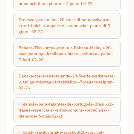
prononciation--plan-de-7-jours-02-27
Tedesco-per-italiani-20-frasi-di-sopravvivenza--
errori-tipici--trappole-di-pronuncia--piano-di-7-
giorni-02-27
Bahasa-Thai-untuk-penutur-Bahasa-Melayu-20-
ayat-penting--kesilapan-biasa--sebutan--pelan-
7-hari-02-26
Danska-för-svensktalande-20-överlevnadsfraser-
-vanliga-misstag--uttalsfällor--7-dagars-talplan-
02-26
Holandês-para-falantes-de-português-Brasil-20-
frases-essenciais--erros-comuns--pronúncia--
plano-de-7-dias-02-26
Hrvatski-za-govornike-srpskog-20-survival-