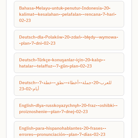
Bahasa-Melayu-untuk-penutur-Indonesia-20-
kalimat--kesalahan--pelafalan--rencana-7-hari-
02-23
Deutsch-dla-Polaków-20-zdań--błędy--wymowa-
-plan-7-dni-02-23
Deutsch-Türkçe-konuşanlar-için-20-kalıp--
hatalar--telaffuz--7-gün-plan-02-23
Deutsch-للعرب-20-جملة--أخطاء--نطق--خطة-7-
أيام-02-23
English-dlya-russkoyazychnyh-20-fraz--oshibki--
proiznoshenie--plan-7-dnej-02-23
English-para-hispanohablantes-20-frases--
errores--pronunciación--plan-7-días-02-23