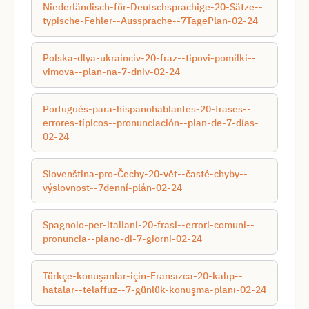
Niederländisch-für-Deutschsprachige-20-Sätze--
typische-Fehler--Aussprache--7TagePlan-02-24
Polska-dlya-ukraincіv-20-fraz--tipovі-pomilki--
vimova--plan-na-7-dnіv-02-24
Portugués-para-hispanohablantes-20-frases--
errores-típicos--pronunciación--plan-de-7-días-
02-24
Slovenština-pro-Čechy-20-vět--časté-chyby--
výslovnost--7denní-plán-02-24
Spagnolo-per-italiani-20-frasi--errori-comuni--
pronuncia--piano-di-7-giorni-02-24
Türkçe-konuşanlar-için-Fransızca-20-kalıp--
hatalar--telaffuz--7-günlük-konuşma-planı-02-24