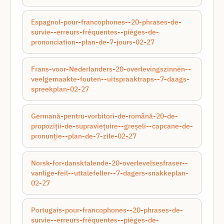
Espagnol-pour-francophones--20-phrases-de-
survie--erreurs-fréquentes--pièges-de-
prononciation--plan-de-7-jours-02-27
Frans-voor-Nederlanders-20-overlevingszinnen--
veelgemaakte-fouten--uitspraaktraps--7-daags-
spreekplan-02-27
Germană-pentru-vorbitori-de-română-20-de-
propoziții-de-supraviețuire--greșeli--capcane-de-
pronunție--plan-de-7-zile-02-27
Norsk-for-dansktalende-20-overlevelsesfraser--
vanlige-feil--uttalefeller--7-dagers-snakkeplan-
02-27
Portugais-pour-francophones--20-phrases-de-
survie--erreurs-fréquentes--pièges-de-