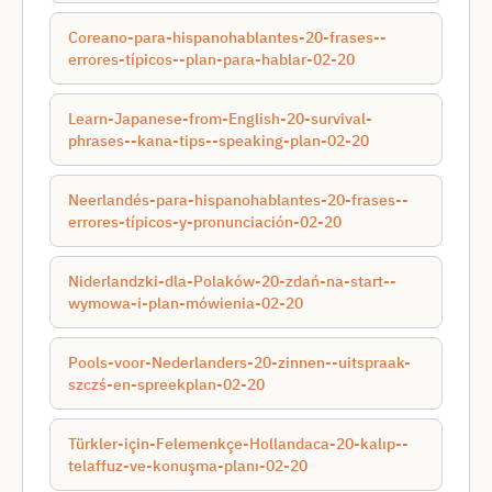
Coreano-para-hispanohablantes-20-frases--
errores-típicos--plan-para-hablar-02-20
Learn-Japanese-from-English-20-survival-
phrases--kana-tips--speaking-plan-02-20
Neerlandés-para-hispanohablantes-20-frases--
errores-típicos-y-pronunciación-02-20
Niderlandzki-dla-Polaków-20-zdań-na-start--
wymowa-i-plan-mówienia-02-20
Pools-voor-Nederlanders-20-zinnen--uitspraak-
szczś-en-spreekplan-02-20
Türkler-için-Felemenkçe-Hollandaca-20-kalıp--
telaffuz-ve-konuşma-planı-02-20