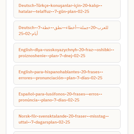
Deutsch-Türkçe-konuşanlar-için-20-kalıp--
hatalar--telaffuz--7-gün-plan-02-25
Deutsch-للعرب-20-جملة--أخطاء--نطق--خطة-7-
أيام-02-25
English-dlya-russkoyazychnyh-20-fraz--oshibki--
proiznoshenie--plan-7-dnej-02-25
English-para-hispanohablantes-20-frases--
errores--pronunciación--plan-7-días-02-25
Español-para-lusófonos-20-frases--erros--
pronúncia--plano-7-dias-02-25
Norsk-för-svensktalande-20-fraser--misstag--
uttal--7-dagarsplan-02-25