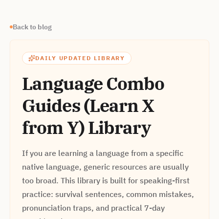
Back to blog
DAILY UPDATED LIBRARY
Language Combo
Guides (Learn X
from Y) Library
If you are learning a language from a specific
native language, generic resources are usually
too broad. This library is built for speaking-first
practice: survival sentences, common mistakes,
pronunciation traps, and practical 7-day