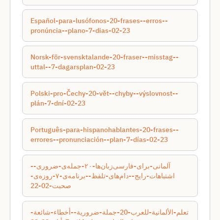
Español-para-lusófonos-20-frases--erros--
pronúncia--plano-7-dias-02-23
Norsk-för-svensktalande-20-fraser--misstag--
uttal--7-dagarsplan-02-23
Polski-pro-Čechy-20-vět--chyby--výslovnost--
plán-7-dní-02-23
Português-para-hispanohablantes-20-frases--
errores--pronunciación--plan-7-días-02-23
آلمانی-برای-فارسی‌زبان‌ها-۲۰-جمله‌ی-ضروری--
اشتباهات-رایج--دام‌های-تلفظ--برنامه‌ی-۷-روزه‌ی-
صحبت-02-22
تعلم-الألمانية-للعرب-20-جملة-ضرورية--أخطاء-شائعة-