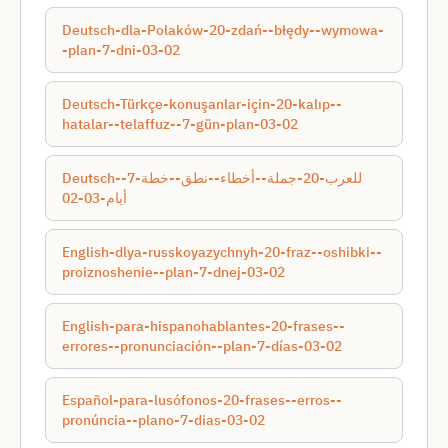
Deutsch-dla-Polaków-20-zdań--błędy--wymowa-
-plan-7-dni-03-02
Deutsch-Türkçe-konuşanlar-için-20-kalıp--
hatalar--telaffuz--7-gün-plan-03-02
Deutsch-للعرب-20-جملة--أخطاء--نطق--خطة-7-
أيام-03-02
English-dlya-russkoyazychnyh-20-fraz--oshibki--
proiznoshenie--plan-7-dnej-03-02
English-para-hispanohablantes-20-frases--
errores--pronunciación--plan-7-días-03-02
Español-para-lusófonos-20-frases--erros--
pronúncia--plano-7-dias-03-02