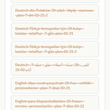
Deutsch-dla-Polaków-20-zdań--błędy--wymowa-
-plan-7-dni-02-21-2
Deutsch-Türkçe-konuşanlar-için-20-kalıp--
hatalar--telaffuz--7-gün-plan-02-21
Deutsch-Türkçe-konuşanlar-için-20-kalıp--
hatalar--telaffuz--7-gün-plan-02-21-2
Deutsch-للعرب-20-جملة--أخطاء--نطق--خطة-7-
أيام-02-21
English-dlya-russkoyazychnyh-20-fraz--oshibki--
proiznoshenie--plan-7-dnej-02-21
English-para-hispanohablantes-20-frases--
errores--pronunciación--plan-7-días-02-21