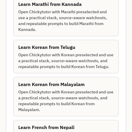
Learn
Marathi
from
Kannada
Open Chickytutor with Marathi preselected and
use a practical stack, source-aware watchouts,
and repeatable prompts to build Marathi from
Kannada.
Learn
Korean
from
Telugu
Open Chickytutor with Korean preselected and use
a practical stack, source-aware watchouts, and
repeatable prompts to build Korean from Telugu.
Learn
Korean
from
Malayalam
Open Chickytutor with Korean preselected and use
a practical stack, source-aware watchouts, and
repeatable prompts to build Korean from
Malayalam.
Learn
French
from
Nepali