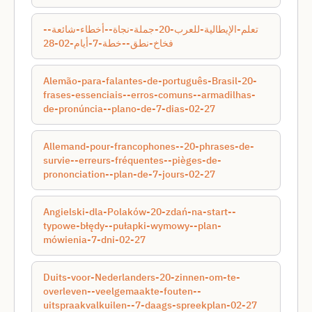
تعلم-الإيطالية-للعرب-20-جملة-نجاة--أخطاء-شائعة--
فخاخ-نطق--خطة-7-أيام-02-28
Alemão-para-falantes-de-português-Brasil-20-
frases-essenciais--erros-comuns--armadilhas-
de-pronúncia--plano-de-7-dias-02-27
Allemand-pour-francophones--20-phrases-de-
survie--erreurs-fréquentes--pièges-de-
prononciation--plan-de-7-jours-02-27
Angielski-dla-Polaków-20-zdań-na-start--
typowe-błędy--pułapki-wymowy--plan-
mówienia-7-dni-02-27
Duits-voor-Nederlanders-20-zinnen-om-te-
overleven--veelgemaakte-fouten--
uitspraakvalkuilen--7-daags-spreekplan-02-27