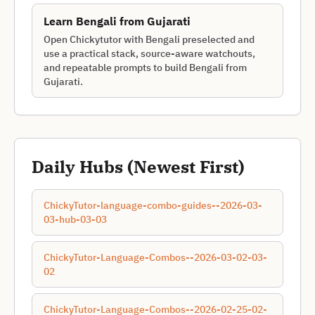
Learn
Bengali
from
Gujarati
Open Chickytutor with Bengali preselected and
use a practical stack, source-aware watchouts,
and repeatable prompts to build Bengali from
Gujarati.
Daily Hubs (Newest First)
ChickyTutor-language-combo-guides--2026-03-
03-hub-03-03
ChickyTutor-Language-Combos--2026-03-02-03-
02
ChickyTutor-Language-Combos--2026-02-25-02-