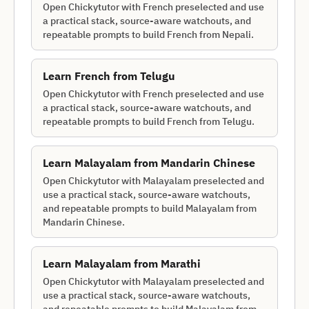
Open Chickytutor with French preselected and use
a practical stack, source-aware watchouts, and
repeatable prompts to build French from Nepali.
Learn
French
from
Telugu
Open Chickytutor with French preselected and use
a practical stack, source-aware watchouts, and
repeatable prompts to build French from Telugu.
Learn
Malayalam
from
Mandarin Chinese
Open Chickytutor with Malayalam preselected and
use a practical stack, source-aware watchouts,
and repeatable prompts to build Malayalam from
Mandarin Chinese.
Learn
Malayalam
from
Marathi
Open Chickytutor with Malayalam preselected and
use a practical stack, source-aware watchouts,