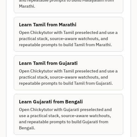
and repeatable prompts to build Malayalam from
Marathi.
Learn
Tamil
from
Marathi
Open Chickytutor with Tamil preselected and use a
practical stack, source-aware watchouts, and
repeatable prompts to build Tamil from Marathi.
Learn
Tamil
from
Gujarati
Open Chickytutor with Tamil preselected and use a
practical stack, source-aware watchouts, and
repeatable prompts to build Tamil from Gujarati.
Learn
Gujarati
from
Bengali
Open Chickytutor with Gujarati preselected and
use a practical stack, source-aware watchouts,
and repeatable prompts to build Gujarati from
Bengali.