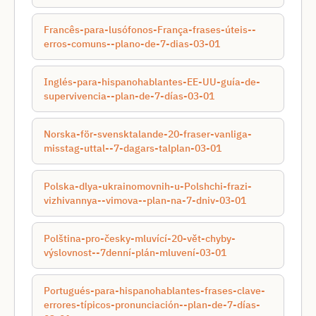
Francês-para-lusófonos-França-frases-úteis--
erros-comuns--plano-de-7-dias-03-01
Inglés-para-hispanohablantes-EE-UU-guía-de-
supervivencia--plan-de-7-días-03-01
Norska-för-svensktalande-20-fraser-vanliga-
misstag-uttal--7-dagars-talplan-03-01
Polska-dlya-ukrainomovnih-u-Polshchі-frazi-
vizhivannya--vimova--plan-na-7-dnіv-03-01
Polština-pro-česky-mluvící-20-vět-chyby-
výslovnost--7denní-plán-mluvení-03-01
Portugués-para-hispanohablantes-frases-clave-
errores-típicos-pronunciación--plan-de-7-días-