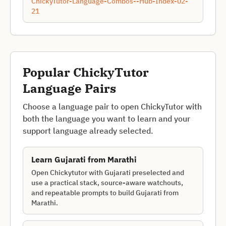
ChickyTutor-Language-Combos--Hub-Index-02-
21
Popular ChickyTutor
Language Pairs
Choose a language pair to open ChickyTutor with
both the language you want to learn and your
support language already selected.
Learn
Gujarati
from
Marathi
Open Chickytutor with Gujarati preselected and
use a practical stack, source-aware watchouts,
and repeatable prompts to build Gujarati from
Marathi.