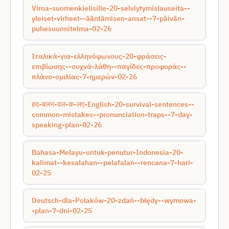
Viroa-suomenkielisille-20-selviytymislauseita--
yleiset-virheet--ääntämisen-ansat--7-päivän-
puhesuunnitelma-02-26
Ιταλικά-για-ελληνόφωνους-20-φράσεις-
επιβίωσης--συχνά-λάθη--παγίδες-προφοράς--
πλάνο-ομιλίας-7-ημερών-02-26
हद-बलन-वल-क-लए-English-20-survival-sentences--
common-mistakes--pronunciation-traps--7-day-
speaking-plan-02-26
Bahasa-Melayu-untuk-penutur-Indonesia-20-
kalimat--kesalahan--pelafalan--rencana-7-hari-
02-25
Deutsch-dla-Polaków-20-zdań--błędy--wymowa-
-plan-7-dni-02-25