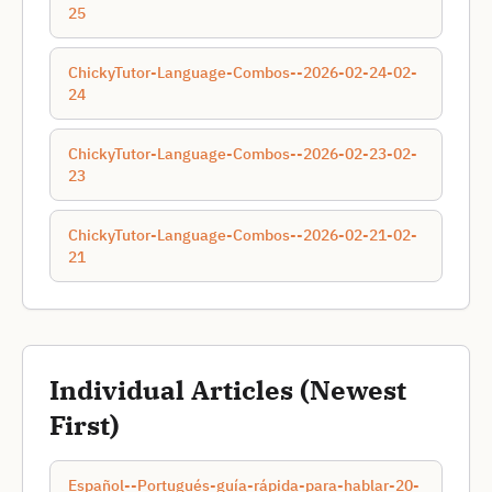
25
ChickyTutor-Language-Combos--2026-02-24-02-
24
ChickyTutor-Language-Combos--2026-02-23-02-
23
ChickyTutor-Language-Combos--2026-02-21-02-
21
Individual Articles (Newest
First)
Español--Portugués-guía-rápida-para-hablar-20-