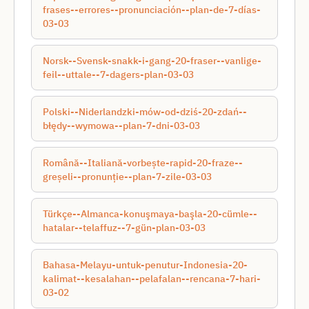
frases--errores--pronunciación--plan-de-7-días-
03-03
Norsk--Svensk-snakk-i-gang-20-fraser--vanlige-
feil--uttale--7-dagers-plan-03-03
Polski--Niderlandzki-mów-od-dziś-20-zdań--
błędy--wymowa--plan-7-dni-03-03
Română--Italiană-vorbește-rapid-20-fraze--
greșeli--pronunție--plan-7-zile-03-03
Türkçe--Almanca-konuşmaya-başla-20-cümle--
hatalar--telaffuz--7-gün-plan-03-03
Bahasa-Melayu-untuk-penutur-Indonesia-20-
kalimat--kesalahan--pelafalan--rencana-7-hari-
03-02