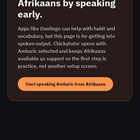
Afrikaans
by speaking
early.
Apps like Duolingo can help with habit and
vocabulary, but this page is for getting into
spoken output. Chickytutor opens with
Amharic
selected and keeps
Afrikaans
available as support so the first step is
practice, not another setup screen.
Start speaking
Amharic
from
Afrikaans