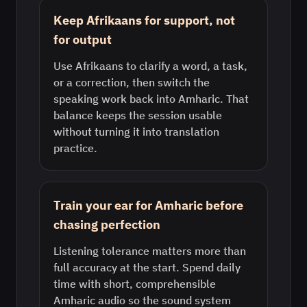
Keep Afrikaans for support, not
for output
Use Afrikaans to clarify a word, a task,
or a correction, then switch the
speaking work back into Amharic. That
balance keeps the session usable
without turning it into translation
practice.
Train your ear for Amharic before
chasing perfection
Listening tolerance matters more than
full accuracy at the start. Spend daily
time with short, comprehensible
Amharic audio so the sound system