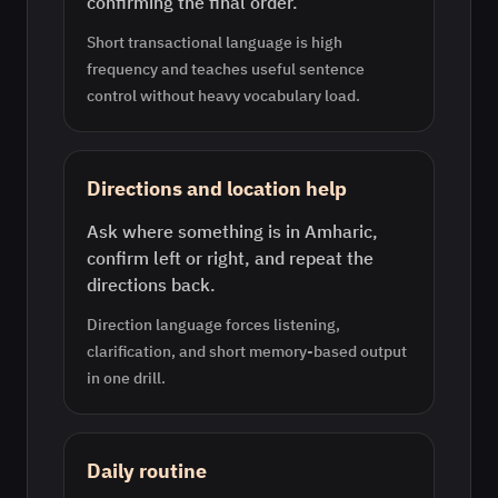
confirming the final order.
Short transactional language is high
frequency and teaches useful sentence
control without heavy vocabulary load.
Directions and location help
Ask where something is in Amharic,
confirm left or right, and repeat the
directions back.
Direction language forces listening,
clarification, and short memory-based output
in one drill.
Daily routine