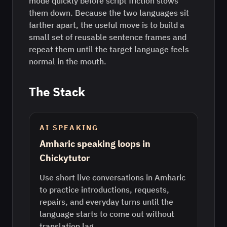
mode quickly before script friction slows
them down. Because the two languages sit
farther apart, the useful move is to build a
small set of reusable sentence frames and
repeat them until the target language feels
normal in the mouth.
The Stack
AI SPEAKING
Amharic speaking loops in
Chickytutor
Use short live conversations in Amharic
to practice introductions, requests,
repairs, and everyday turns until the
language starts to come out without
translation lag.