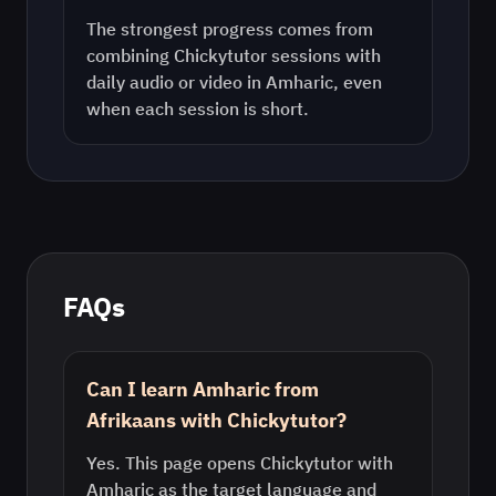
The strongest progress comes from
combining Chickytutor sessions with
daily audio or video in
Amharic
, even
when each session is short.
FAQs
Can I learn Amharic from
Afrikaans with Chickytutor?
Yes. This page opens Chickytutor with
Amharic as the target language and