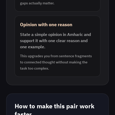
gaps actually matter.
Opinion with one reason
State a simple opinion in Amharic and
support it with one clear reason and
one example.
This upgrades you from sentence fragments
to connected thought without making the
task too complex.
How to make this pair work
faster