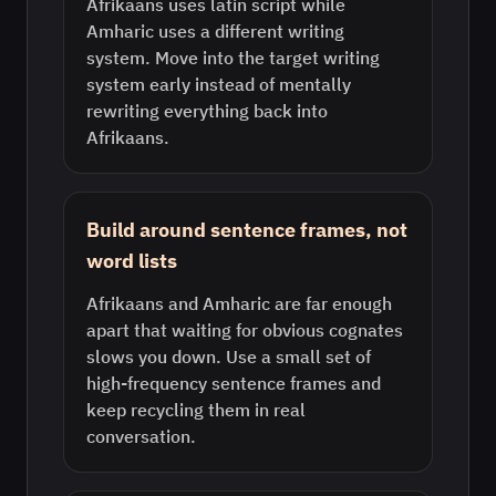
Afrikaans uses latin script while
Amharic uses a different writing
system. Move into the target writing
system early instead of mentally
rewriting everything back into
Afrikaans.
Build around sentence frames, not
word lists
Afrikaans and Amharic are far enough
apart that waiting for obvious cognates
slows you down. Use a small set of
high-frequency sentence frames and
keep recycling them in real
conversation.