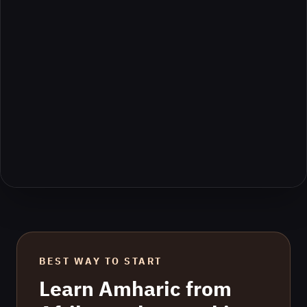
BEST WAY TO START
Learn
Amharic
from