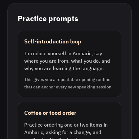
Practice prompts
Self-introduction loop
Introduce yourself in Amharic, say
where you are from, what you do, and
why you are learning the language.
This gives you a repeatable opening routine
that can anchor every new speaking session.
Coffee or food order
Practice ordering one or two items in
Amharic, asking for a change, and