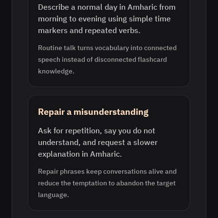
Describe a normal day in Amharic from
morning to evening using simple time
markers and repeated verbs.
Routine talk turns vocabulary into connected
speech instead of disconnected flashcard
knowledge.
Repair a misunderstanding
Ask for repetition, say you do not
understand, and request a slower
explanation in Amharic.
Repair phrases keep conversations alive and
reduce the temptation to abandon the target
language.