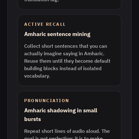
ACTIVE RECALL
Amharic sentence mining
Collect short sentences that you can
actually imagine saying in Amharic.
Reuse them until they become default
building blocks instead of isolated
vocabulary.
PRONUNCIATION
Amharic shadowing in small
bursts
Repeat short lines of audio aloud. The
goal is not perfection; it is to make