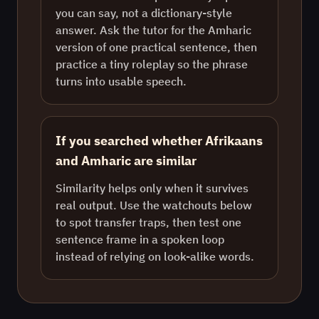
you can say, not a dictionary-style
answer. Ask the tutor for the Amharic
version of one practical sentence, then
practice a tiny roleplay so the phrase
turns into usable speech.
If you searched whether Afrikaans
and Amharic are similar
Similarity helps only when it survives
real output. Use the watchouts below
to spot transfer traps, then test one
sentence frame in a spoken loop
instead of relying on look-alike words.