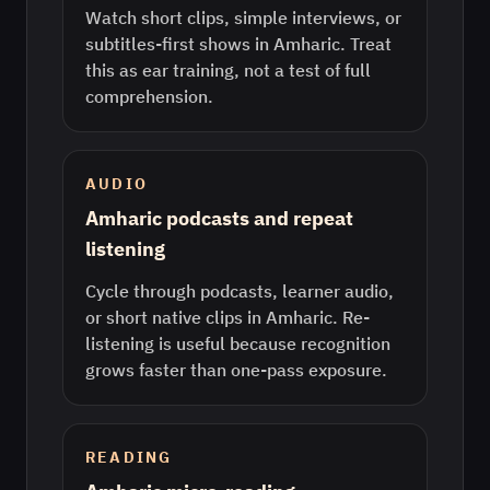
Watch short clips, simple interviews, or
subtitles-first shows in Amharic. Treat
this as ear training, not a test of full
comprehension.
AUDIO
Amharic podcasts and repeat
listening
Cycle through podcasts, learner audio,
or short native clips in Amharic. Re-
listening is useful because recognition
grows faster than one-pass exposure.
READING