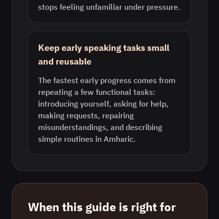
stops feeling unfamiliar under pressure.
Keep early speaking tasks small
and reusable
The fastest early progress comes from
repeating a few functional tasks:
introducing yourself, asking for help,
making requests, repairing
misunderstandings, and describing
simple routines in Amharic.
When this guide is right for