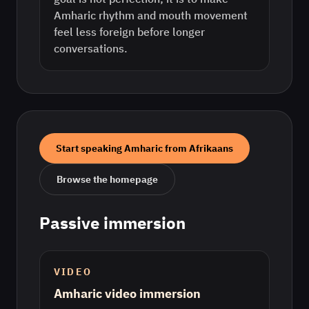
Amharic rhythm and mouth movement
feel less foreign before longer
conversations.
Start speaking
Amharic
from
Afrikaans
Browse the homepage
Passive immersion
VIDEO
Amharic video immersion