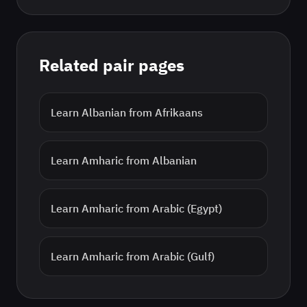
Related pair pages
Learn
Albanian
from
Afrikaans
Learn
Amharic
from
Albanian
Learn
Amharic
from
Arabic (Egypt)
Learn
Amharic
from
Arabic (Gulf)