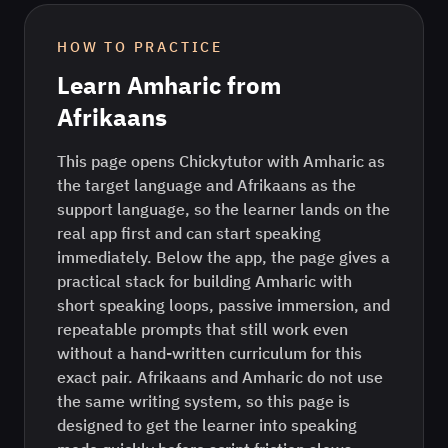
HOW TO PRACTICE
Learn
Amharic
from
Afrikaans
This page opens Chickytutor with Amharic as
the target language and Afrikaans as the
support language, so the learner lands on the
real app first and can start speaking
immediately. Below the app, the page gives a
practical stack for building Amharic with
short speaking loops, passive immersion, and
repeatable prompts that still work even
without a hand-written curriculum for this
exact pair. Afrikaans and Amharic do not use
the same writing system, so this page is
designed to get the learner into speaking