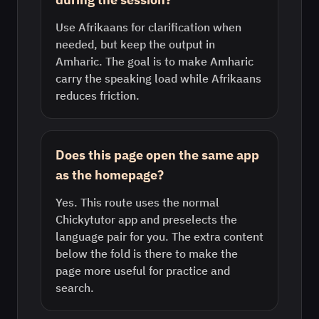
Use Afrikaans for clarification when
needed, but keep the output in
Amharic. The goal is to make Amharic
carry the speaking load while Afrikaans
reduces friction.
Does this page open the same app
as the homepage?
Yes. This route uses the normal
Chickytutor app and preselects the
language pair for you. The extra content
below the fold is there to make the
page more useful for practice and
search.