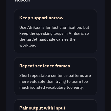
Keep support narrow
Use
Afrikaans
for fast clarification, but
keep the speaking loops in
Amharic
so
the target language carries the
workload.
Repeat sentence frames
Short repeatable sentence patterns are
more valuable than trying to learn too
much isolated vocabulary too early.
Pair output with input