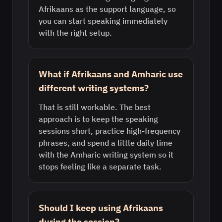
Afrikaans as the support language, so
you can start speaking immediately
with the right setup.
What if Afrikaans and Amharic use
different writing systems?
That is still workable. The best
approach is to keep the speaking
sessions short, practice high-frequency
phrases, and spend a little daily time
with the Amharic writing system so it
stops feeling like a separate task.
Should I keep using Afrikaans
during the session?