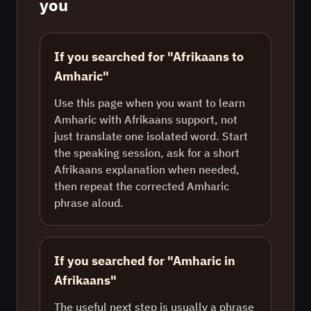
you
If you searched for "Afrikaans to
Amharic"
Use this page when you want to learn
Amharic with Afrikaans support, not
just translate one isolated word. Start
the speaking session, ask for a short
Afrikaans explanation when needed,
then repeat the corrected Amharic
phrase aloud.
If you searched for "Amharic in
Afrikaans"
The useful next step is usually a phrase