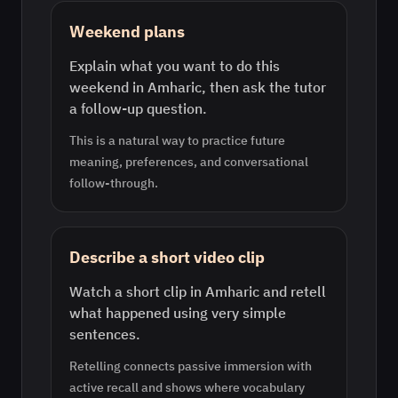
Weekend plans
Explain what you want to do this
weekend in Amharic, then ask the tutor
a follow-up question.
This is a natural way to practice future
meaning, preferences, and conversational
follow-through.
Describe a short video clip
Watch a short clip in Amharic and retell
what happened using very simple
sentences.
Retelling connects passive immersion with
active recall and shows where vocabulary