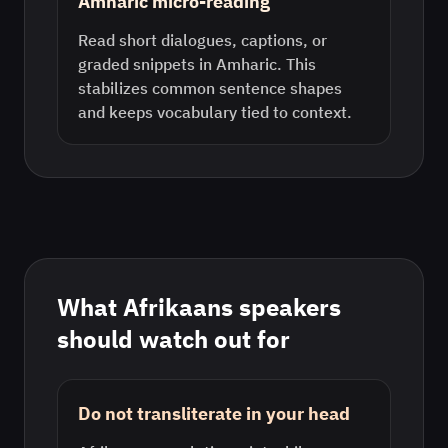
Amharic micro-reading
Read short dialogues, captions, or
graded snippets in Amharic. This
stabilizes common sentence shapes
and keeps vocabulary tied to context.
What
Afrikaans
speakers
should watch out for
Do not transliterate in your head