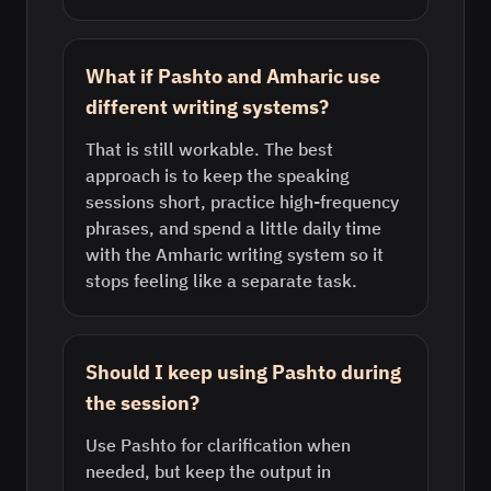
What if Pashto and Amharic use
different writing systems?
That is still workable. The best
approach is to keep the speaking
sessions short, practice high-frequency
phrases, and spend a little daily time
with the Amharic writing system so it
stops feeling like a separate task.
Should I keep using Pashto during
the session?
Use Pashto for clarification when
needed, but keep the output in