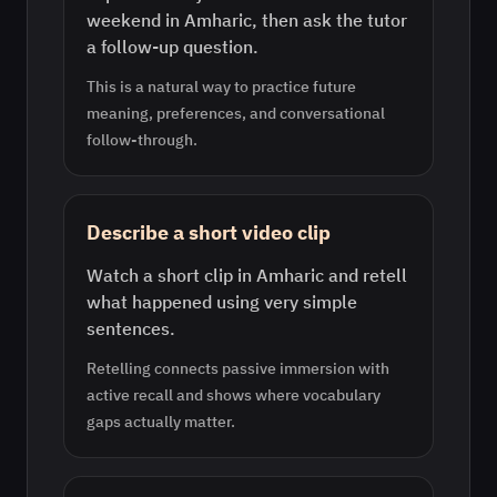
weekend in Amharic, then ask the tutor
a follow-up question.
This is a natural way to practice future
meaning, preferences, and conversational
follow-through.
Describe a short video clip
Watch a short clip in Amharic and retell
what happened using very simple
sentences.
Retelling connects passive immersion with
active recall and shows where vocabulary
gaps actually matter.