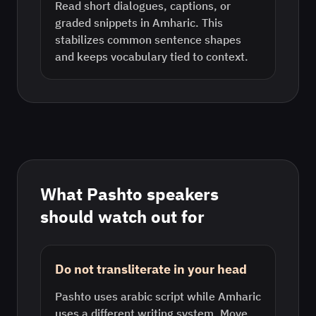
Read short dialogues, captions, or
graded snippets in Amharic. This
stabilizes common sentence shapes
and keeps vocabulary tied to context.
What
Pashto
speakers
should watch out for
Do not transliterate in your head
Pashto uses arabic script while Amharic
uses a different writing system. Move