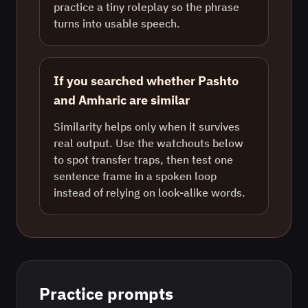
practice a tiny roleplay so the phrase
turns into usable speech.
If you searched whether Pashto
and Amharic are similar
Similarity helps only when it survives
real output. Use the watchouts below
to spot transfer traps, then test one
sentence frame in a spoken loop
instead of relying on look-alike words.
Practice prompts