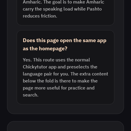
Amharic. The goal is to make Amharic
carry the speaking load while Pashto
reduces friction.
Does this page open the same app
as the homepage?
Yes. This route uses the normal
Chickytutor app and preselects the
language pair for you. The extra content
below the fold is there to make the
page more useful for practice and
search.