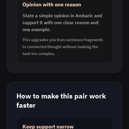
Opinion with one reason
State a simple opinion in Amharic and
support it with one clear reason and
one example.
This upgrades you from sentence fragments
to connected thought without making the
task too complex.
How to make this pair work
faster
Keep support narrow