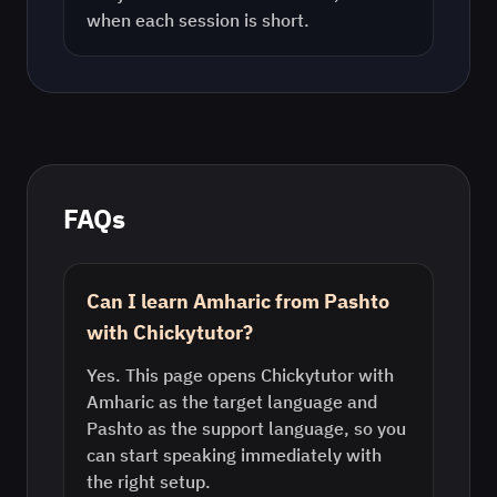
when each session is short.
FAQs
Can I learn Amharic from Pashto
with Chickytutor?
Yes. This page opens Chickytutor with
Amharic as the target language and
Pashto as the support language, so you
can start speaking immediately with
the right setup.