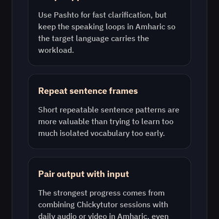
Use
Pashto
for fast clarification, but
keep the speaking loops in
Amharic
so
the target language carries the
workload.
Repeat sentence frames
Short repeatable sentence patterns are
more valuable than trying to learn too
much isolated vocabulary too early.
Pair output with input
The strongest progress comes from
combining Chickytutor sessions with
daily audio or video in
Amharic
, even