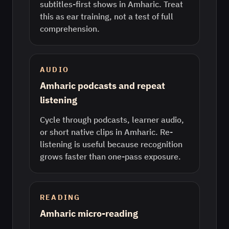
subtitles-first shows in Amharic. Treat
this as ear training, not a test of full
comprehension.
AUDIO
Amharic podcasts and repeat
listening
Cycle through podcasts, learner audio,
or short native clips in Amharic. Re-
listening is useful because recognition
grows faster than one-pass exposure.
READING
Amharic micro-reading