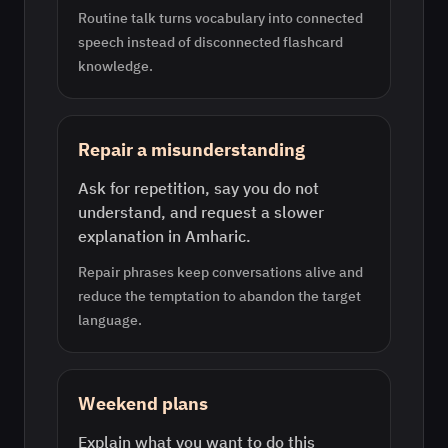
Routine talk turns vocabulary into connected
speech instead of disconnected flashcard
knowledge.
Repair a misunderstanding
Ask for repetition, say you do not
understand, and request a slower
explanation in Amharic.
Repair phrases keep conversations alive and
reduce the temptation to abandon the target
language.
Weekend plans
Explain what you want to do this