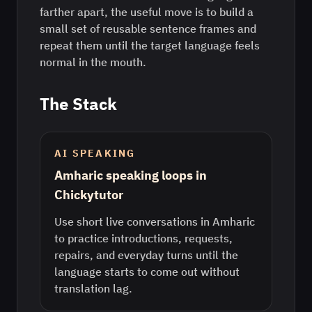
farther apart, the useful move is to build a
small set of reusable sentence frames and
repeat them until the target language feels
normal in the mouth.
The Stack
AI SPEAKING
Amharic speaking loops in
Chickytutor
Use short live conversations in Amharic
to practice introductions, requests,
repairs, and everyday turns until the
language starts to come out without
translation lag.