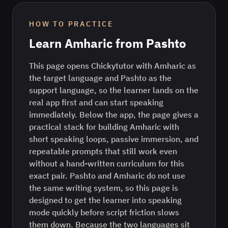
HOW TO PRACTICE
Learn
Amharic
from
Pashto
This page opens Chickytutor with Amharic as
the target language and Pashto as the
support language, so the learner lands on the
real app first and can start speaking
immediately. Below the app, the page gives a
practical stack for building Amharic with
short speaking loops, passive immersion, and
repeatable prompts that still work even
without a hand-written curriculum for this
exact pair. Pashto and Amharic do not use
the same writing system, so this page is
designed to get the learner into speaking
mode quickly before script friction slows
them down. Because the two languages sit