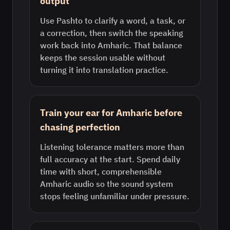
output
Use Pashto to clarify a word, a task, or
a correction, then switch the speaking
work back into Amharic. That balance
keeps the session usable without
turning it into translation practice.
Train your ear for Amharic before
chasing perfection
Listening tolerance matters more than
full accuracy at the start. Spend daily
time with short, comprehensible
Amharic audio so the sound system
stops feeling unfamiliar under pressure.