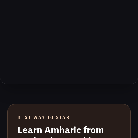
BEST WAY TO START
Learn
Amharic
from