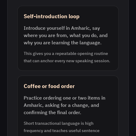
Self-introduction loop
Introduce yourself in Amharic, say
where you are from, what you do, and
why you are learning the language.
This gives you a repeatable opening routine
that can anchor every new speaking session.
Coffee or food order
Practice ordering one or two items in
Amharic, asking for a change, and
confirming the final order.
Short transactional language is high
frequency and teaches useful sentence