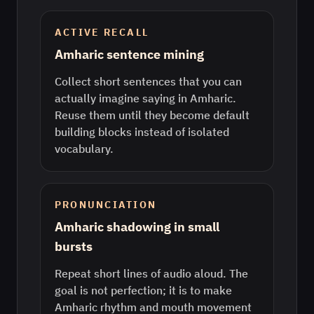
ACTIVE RECALL
Amharic sentence mining
Collect short sentences that you can
actually imagine saying in Amharic.
Reuse them until they become default
building blocks instead of isolated
vocabulary.
PRONUNCIATION
Amharic shadowing in small
bursts
Repeat short lines of audio aloud. The
goal is not perfection; it is to make
Amharic rhythm and mouth movement