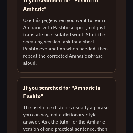
If you searched for "Pashto to
Amharic"
Use this page when you want to learn
Amharic with Pashto support, not just
translate one isolated word. Start the
speaking session, ask for a short
Pashto explanation when needed, then
repeat the corrected Amharic phrase
aloud.
If you searched for "Amharic in
Pashto"
The useful next step is usually a phrase
you can say, not a dictionary-style
answer. Ask the tutor for the Amharic
version of one practical sentence, then