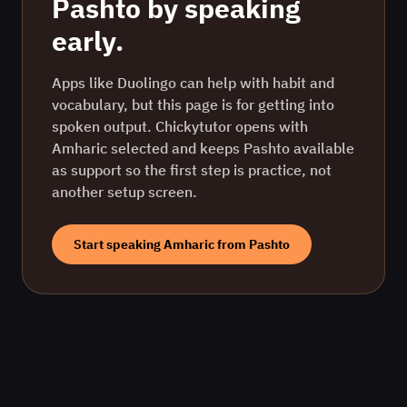
Pashto
by speaking
early.
Apps like Duolingo can help with habit and
vocabulary, but this page is for getting into
spoken output. Chickytutor opens with
Amharic
selected and keeps
Pashto
available
as support so the first step is practice, not
another setup screen.
Start speaking
Amharic
from
Pashto