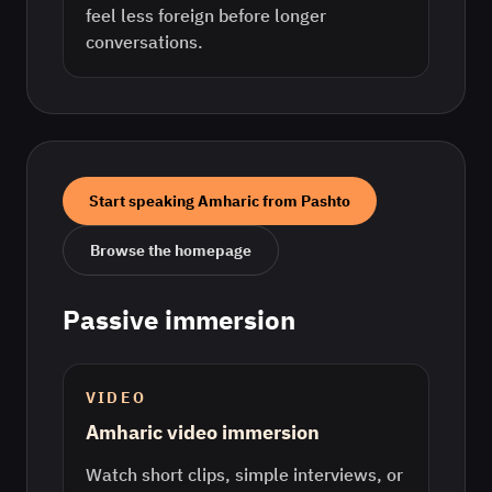
feel less foreign before longer
conversations.
Start speaking
Amharic
from
Pashto
Browse the homepage
Passive immersion
VIDEO
Amharic video immersion
Watch short clips, simple interviews, or