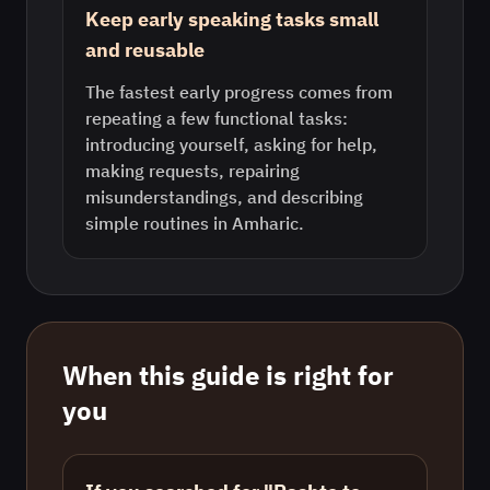
Keep early speaking tasks small
and reusable
The fastest early progress comes from
repeating a few functional tasks:
introducing yourself, asking for help,
making requests, repairing
misunderstandings, and describing
simple routines in Amharic.
When this guide is right for
you