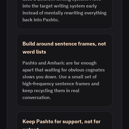
into the target writing system early
instead of mentally rewriting everything
back into Pashto.
Build around sentence frames, not
word lists
Pashto and Amharic are far enough
apart that waiting for obvious cognates
slows you down. Use a small set of
high-frequency sentence frames and
keep recycling them in real
conversation.
Keep Pashto for support, not for