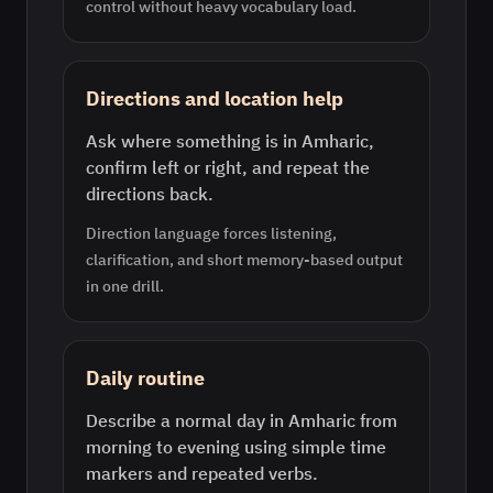
control without heavy vocabulary load.
Directions and location help
Ask where something is in Amharic,
confirm left or right, and repeat the
directions back.
Direction language forces listening,
clarification, and short memory-based output
in one drill.
Daily routine
Describe a normal day in Amharic from
morning to evening using simple time
markers and repeated verbs.