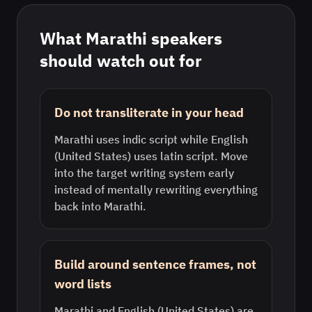
What
Marathi
speakers
should watch out for
Do not transliterate in your head
Marathi uses indic script while English
(United States) uses latin script. Move
into the target writing system early
instead of mentally rewriting everything
back into Marathi.
Build around sentence frames, not
word lists
Marathi and English (United States) are