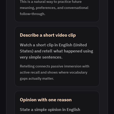
This is a natural way to practice future
meaning, preferences, and conversational
follow-through.
Describe a short video clip
Watch a short clip in English (United
States) and retell what happened using
very simple sentences.
Retelling connects passive immersion with
active recall and shows where vocabulary
gaps actually matter.
Opinion with one reason
State a simple opinion in English