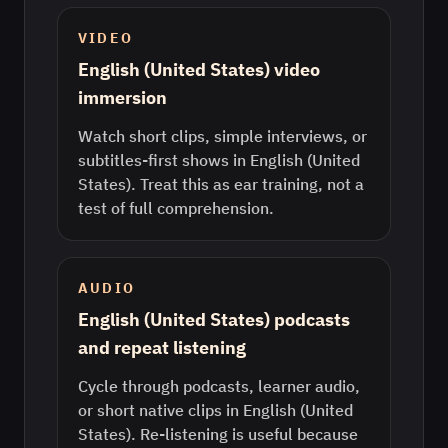
VIDEO
English (United States) video
immersion
Watch short clips, simple interviews, or
subtitles-first shows in English (United
States). Treat this as ear training, not a
test of full comprehension.
AUDIO
English (United States) podcasts
and repeat listening
Cycle through podcasts, learner audio,
or short native clips in English (United
States). Re-listening is useful because