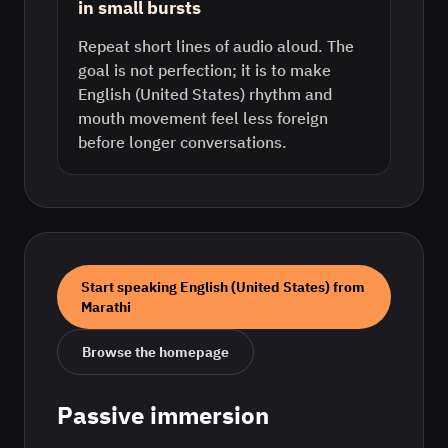
in small bursts
Repeat short lines of audio aloud. The
goal is not perfection; it is to make
English (United States) rhythm and
mouth movement feel less foreign
before longer conversations.
Start speaking
English (United States)
from
Marathi
Browse the homepage
Passive immersion