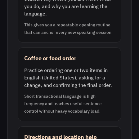
you do, and why you are learning the
language.
This gives you a repeatable opening routine
that can anchor every new speaking session.
Coffee or food order
Practice ordering one or two items in
English (United States), asking for a
change, and confirming the final order.
Short transactional language is high
frequency and teaches useful sentence
control without heavy vocabulary load.
Directions and location help