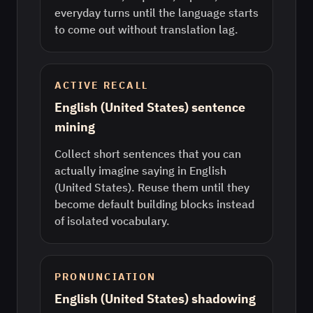
everyday turns until the language starts
to come out without translation lag.
ACTIVE RECALL
English (United States) sentence
mining
Collect short sentences that you can
actually imagine saying in English
(United States). Reuse them until they
become default building blocks instead
of isolated vocabulary.
PRONUNCIATION
English (United States) shadowing