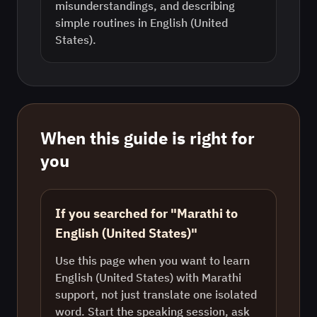
misunderstandings, and describing
simple routines in English (United
States).
When this guide is right for
you
If you searched for "Marathi to
English (United States)"
Use this page when you want to learn
English (United States) with Marathi
support, not just translate one isolated
word. Start the speaking session, ask