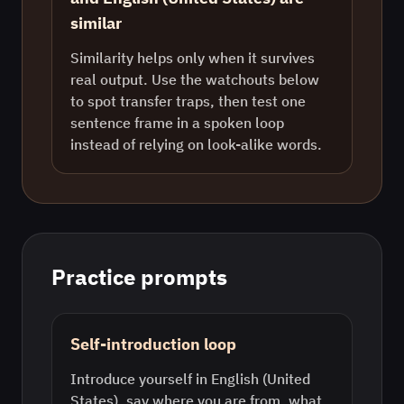
similar
Similarity helps only when it survives
real output. Use the watchouts below
to spot transfer traps, then test one
sentence frame in a spoken loop
instead of relying on look-alike words.
Practice prompts
Self-introduction loop
Introduce yourself in English (United
States), say where you are from, what