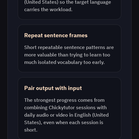
(United States)
so the target language
carries the workload.
Repeat sentence frames
Short repeatable sentence patterns are
more valuable than trying to learn too
much isolated vocabulary too early.
Pair output with input
The strongest progress comes from
combining Chickytutor sessions with
daily audio or video in
English (United
States)
, even when each session is
short.