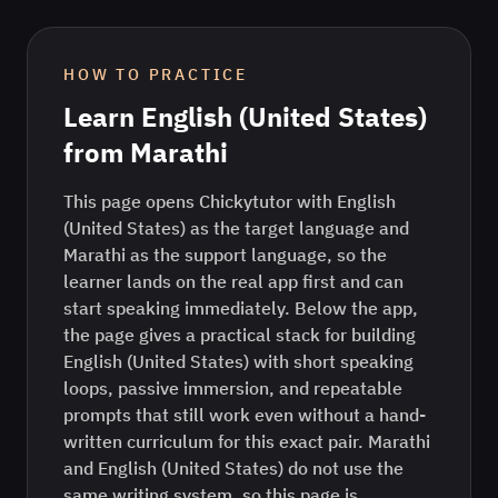
HOW TO PRACTICE
Learn
English (United States)
from
Marathi
This page opens Chickytutor with English
(United States) as the target language and
Marathi as the support language, so the
learner lands on the real app first and can
start speaking immediately. Below the app,
the page gives a practical stack for building
English (United States) with short speaking
loops, passive immersion, and repeatable
prompts that still work even without a hand-
written curriculum for this exact pair. Marathi
and English (United States) do not use the
same writing system, so this page is