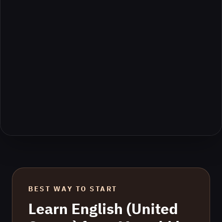
BEST WAY TO START
Learn
English (United