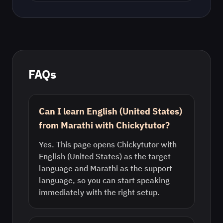
FAQs
Can I learn English (United States)
from Marathi with Chickytutor?
Yes. This page opens Chickytutor with
English (United States) as the target
language and Marathi as the support
language, so you can start speaking
immediately with the right setup.