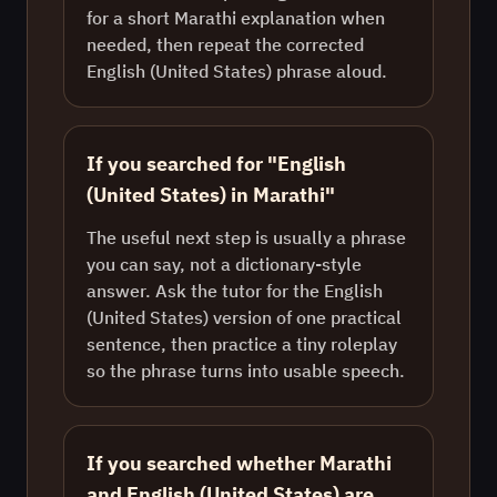
for a short Marathi explanation when
needed, then repeat the corrected
English (United States) phrase aloud.
If you searched for "English
(United States) in Marathi"
The useful next step is usually a phrase
you can say, not a dictionary-style
answer. Ask the tutor for the English
(United States) version of one practical
sentence, then practice a tiny roleplay
so the phrase turns into usable speech.
If you searched whether Marathi
and English (United States) are