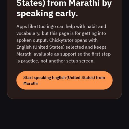
States)
from
Marathi
by
speaking early.
Apps like Duolingo can help with habit and
vocabulary, but this page is for getting into
spoken output. Chickytutor opens with
English (United States)
selected and keeps
Marathi
available as support so the first step
is practice, not another setup screen.
Start speaking
English (United States)
from
Marathi