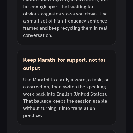
far enough apart that waiting for
obvious cognates slows you down. Use
a small set of high-frequency sentence
frames and keep recycling them in real
conversation.
Keep Marathi for support, not for
output
Use Marathi to clarify a word, a task, or
a correction, then switch the speaking
work back into English (United States).
That balance keeps the session usable
without turning it into translation
practice.