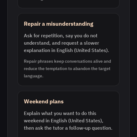
Repair a misunderstanding
Ask for repetition, say you do not
understand, and request a slower
explanation in English (United States).
Repair phrases keep conversations alive and
reduce the temptation to abandon the target
language.
Weekend plans
Explain what you want to do this
weekend in English (United States),
then ask the tutor a follow-up question.