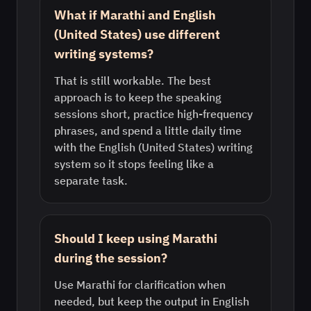
What if Marathi and English
(United States) use different
writing systems?
That is still workable. The best
approach is to keep the speaking
sessions short, practice high-frequency
phrases, and spend a little daily time
with the English (United States) writing
system so it stops feeling like a
separate task.
Should I keep using Marathi
during the session?
Use Marathi for clarification when
needed, but keep the output in English