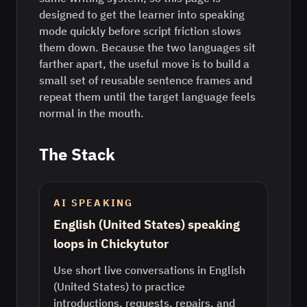
designed to get the learner into speaking
mode quickly before script friction slows
them down. Because the two languages sit
farther apart, the useful move is to build a
small set of reusable sentence frames and
repeat them until the target language feels
normal in the mouth.
The Stack
AI SPEAKING
English (United States) speaking
loops in Chickytutor
Use short live conversations in English
(United States) to practice
introductions, requests, repairs, and