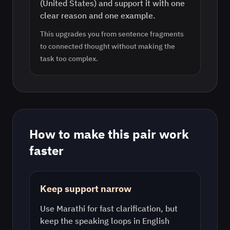
(United States) and support it with one
clear reason and one example.
This upgrades you from sentence fragments
to connected thought without making the
task too complex.
How to make this pair work
faster
Keep support narrow
Use
Marathi
for fast clarification, but
keep the speaking loops in
English