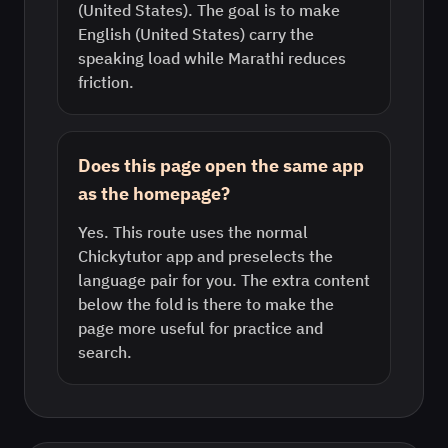
(United States). The goal is to make
English (United States) carry the
speaking load while Marathi reduces
friction.
Does this page open the same app
as the homepage?
Yes. This route uses the normal
Chickytutor app and preselects the
language pair for you. The extra content
below the fold is there to make the
page more useful for practice and
search.