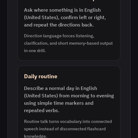
Ask where something is in English
(United States), confirm left or right,
and repeat the directions back.
Direction language forces listening,
clarification, and short memory-based output
in one drill.
Daily routine
Describe a normal day in English
(United States) from morning to evening
using simple time markers and
repeated verbs.
Routine talk turns vocabulary into connected
speech instead of disconnected flashcard
knowledge.