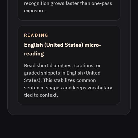
recognition grows faster than one-pass
exposure.
READING
English (United States) micro-
reading
Read short dialogues, captions, or
graded snippets in English (United
States). This stabilizes common
sentence shapes and keeps vocabulary
tied to context.