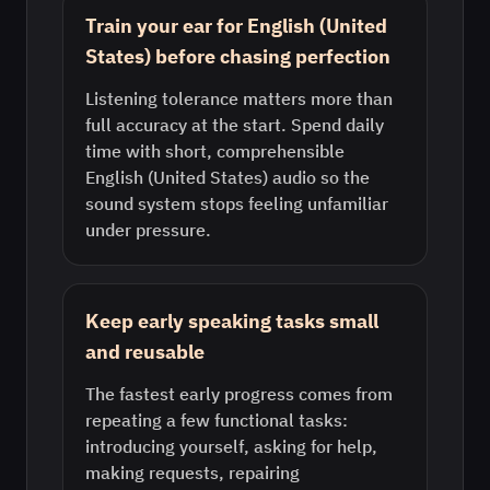
Train your ear for English (United
States) before chasing perfection
Listening tolerance matters more than
full accuracy at the start. Spend daily
time with short, comprehensible
English (United States) audio so the
sound system stops feeling unfamiliar
under pressure.
Keep early speaking tasks small
and reusable
The fastest early progress comes from
repeating a few functional tasks:
introducing yourself, asking for help,
making requests, repairing