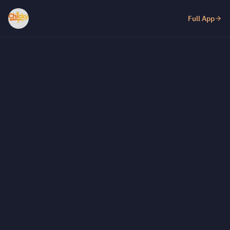
Full App