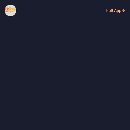
Full App