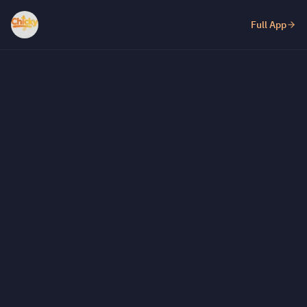
Full App