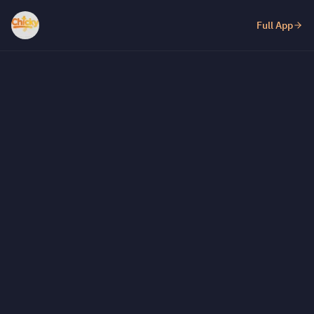
Full App