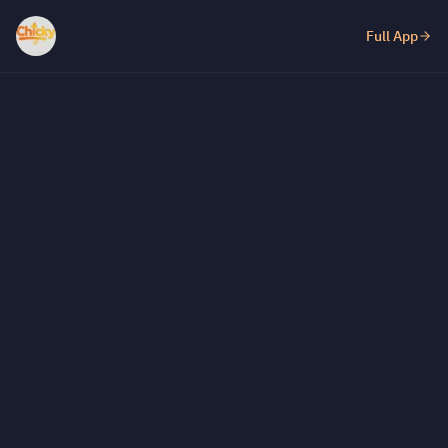
Full App