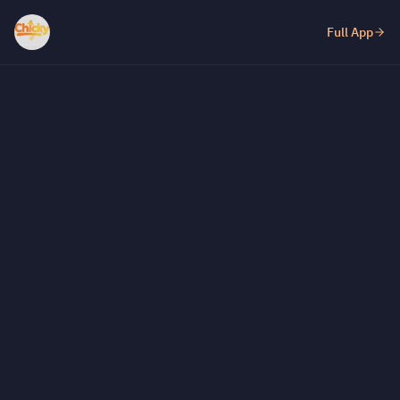
Full App