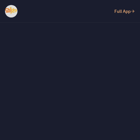
Full App