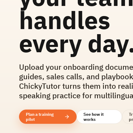
handles
every day
Upload your onboarding docume
guides, sales calls, and playbook
ChickyTutor turns them into reali
speaking practice for multilingu
Plan a training
See how it
T
pilot
works
pr