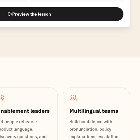
Preview the lesson
nablement leaders
Multilingual teams
et people rehearse
Build confidence with
roduct language,
pronunciation, policy
iscovery questions, and
explanations, escalation