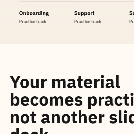
Onboarding
Support
S
Practice track
Practice track
Pr
Your material
becomes practi
not another sli