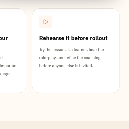
our
Rehearse it before rollout
Try the lesson as a learner, hear the
nd
role-play, and refine the coaching
 important
before anyone else is invited.
nguage