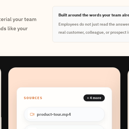
Built around the words your team alr
erial your team
Employees do not just read the answer. 
nds like your
real customer, colleague, or prospect is
+ 4 more
SOURCES
product-tour.mp4