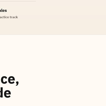
ales
actice track
ce,
de