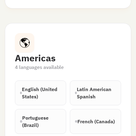
🌎
Americas
4
languages available
English (United
Latin American
States)
Spanish
Portuguese
French (Canada)
(Brazil)