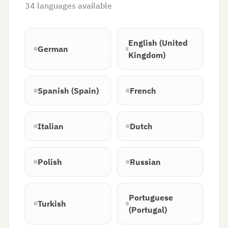
34
languages available
English (United
German
Kingdom)
Spanish (Spain)
French
Italian
Dutch
Polish
Russian
Portuguese
Turkish
(Portugal)