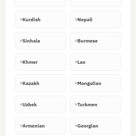
Kurdish
Nepali
Sinhala
Burmese
Khmer
Lao
Kazakh
Mongolian
Uzbek
Turkmen
Armenian
Georgian