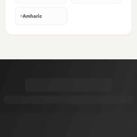
Amharic