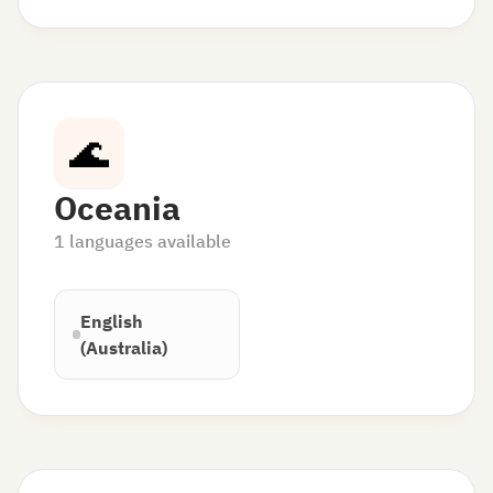
🌊
Oceania
1
languages available
English
(Australia)