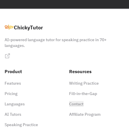
ChickyTutor
AI-powered language tutor for speaking practice in 70+
languages.
Product
Resources
Features
Writing Practice
Pricing
Fill-in-the-Gap
Languages
Contact
AI Tutors
Affiliate Program
Speaking Practice