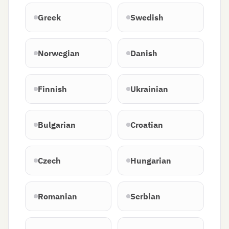
Greek
Swedish
Norwegian
Danish
Finnish
Ukrainian
Bulgarian
Croatian
Czech
Hungarian
Romanian
Serbian