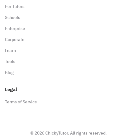
For Tutors
Schools
Enterprise
Corporate
Learn
Tools
Blog
Legal
Terms of Service
©
2026
ChickyTutor. All rights reserved.