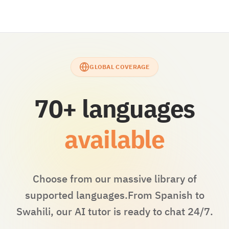
GLOBAL COVERAGE
70+ languages
available
Choose from our massive library of
supported languages.
From Spanish to
Swahili, our AI tutor is ready to chat 24/7.