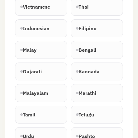
Vietnamese
Thai
Indonesian
Filipino
Malay
Bengali
Gujarati
Kannada
Malayalam
Marathi
Tamil
Telugu
Urdu
Pashto