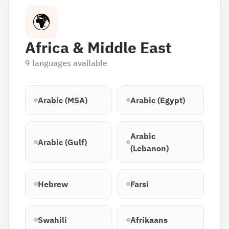
🌍
Africa & Middle East
9
languages available
Arabic (MSA)
Arabic (Egypt)
Arabic
Arabic (Gulf)
(Lebanon)
Hebrew
Farsi
Swahili
Afrikaans