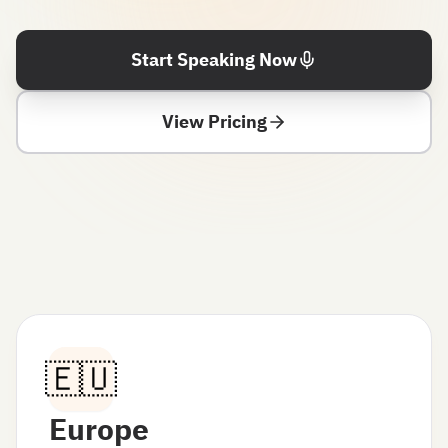
Start Speaking Now
View Pricing
🇪🇺
Europe