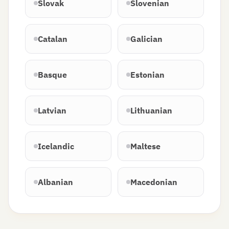
Slovak
Slovenian
Catalan
Galician
Basque
Estonian
Latvian
Lithuanian
Icelandic
Maltese
Albanian
Macedonian