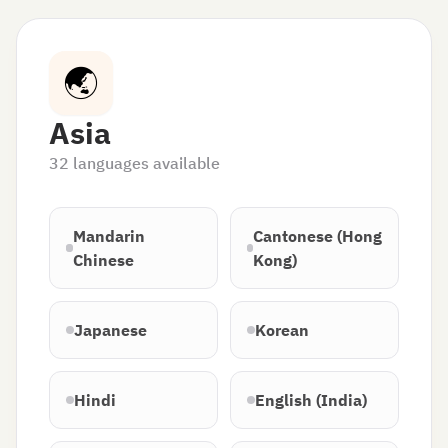
🌏
Asia
32
languages available
Mandarin
Cantonese (Hong
Chinese
Kong)
Japanese
Korean
Hindi
English (India)