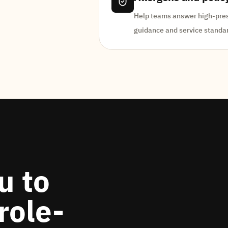
Help teams answer high-press
guidance and service standa
u to
role-