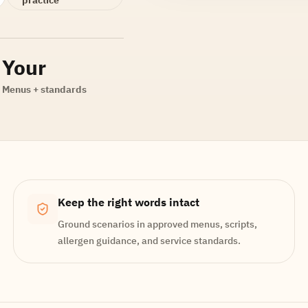
Your
Menus + standards
Keep the right words intact
Ground scenarios in approved menus, scripts,
allergen guidance, and service standards.