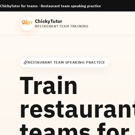
ChickyTutor for teams ·
Restaurant team speaking practice
ChickyTutor
RESTAURANT TEAM TRAINING
RESTAURANT TEAM SPEAKING PRACTICE
Train
restauran
teams for