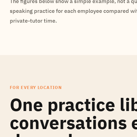
The figures below show a simple example, not a qu
speaking practice for each employee compared wi
private-tutor time.
FOR EVERY LOCATION
One practice li
conversations e