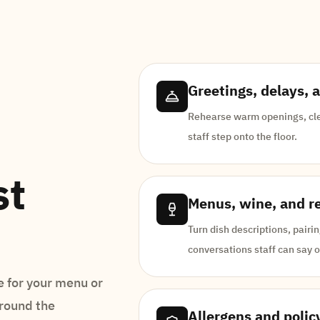
Greetings, delays, 
Rehearse warm openings, cle
staff step onto the floor.
st
Menus, wine, and 
Turn dish descriptions, pair
conversations staff can say o
 for your menu or
around the
Allergens and polic