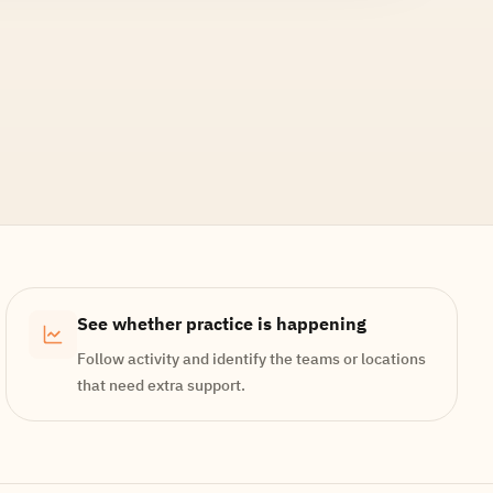
See whether practice is happening
Follow activity and identify the teams or locations
that need extra support.