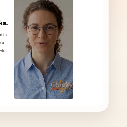
ks.
d to
r a
 wine