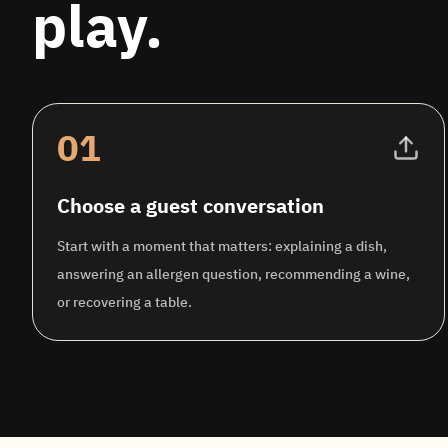
play.
01
Choose a guest conversation
Start with a moment that matters: explaining a dish,
answering an allergen question, recommending a wine,
or recovering a table.