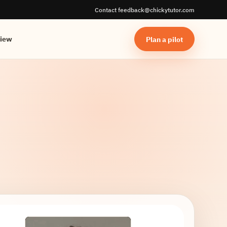
Contact feedback@chickytutor.com
Plan a pilot
view