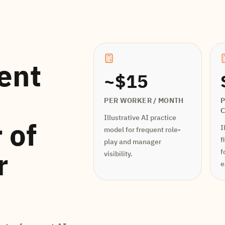
ent
~$15
PER WORKER / MONTH
P
Illustrative AI practice
 of
I
model for frequent role-
f
play and manager
r
f
visibility.
e