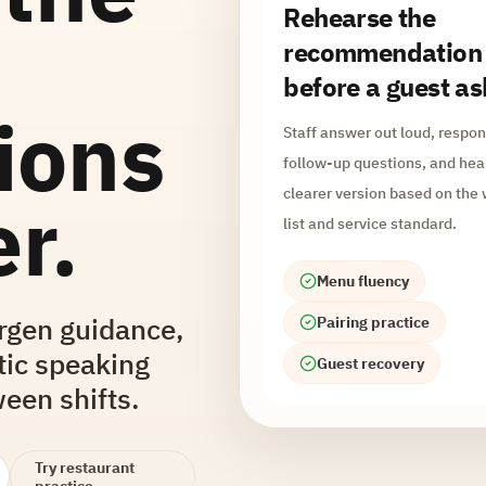
Rehearse the
recommendation
before a guest as
ions
Staff answer out loud, respon
follow-up questions, and hea
clearer version based on the
r.
list and service standard.
Menu fluency
ergen guidance,
Pairing practice
tic speaking
Guest recovery
een shifts.
Try restaurant
practice