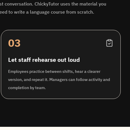
st conversation. ChickyTutor uses the material you
eed to write a language course from scratch.
03
Let staff rehearse out loud
Employees practice between shifts, hear a clearer
version, and repeat it. Managers can follow activity and
completion by team.