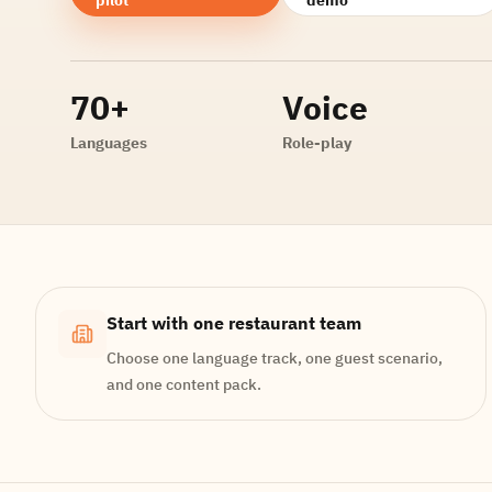
70+
Voice
Languages
Role-play
Start with one restaurant team
Choose one language track, one guest scenario,
and one content pack.