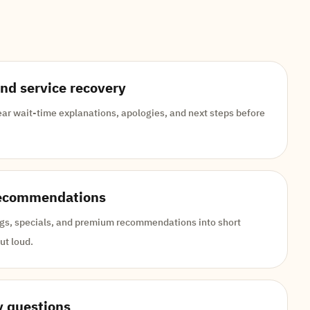
and service recovery
ar wait-time explanations, apologies, and next steps before
recommendations
ings, specials, and premium recommendations into short
ut loud.
y questions