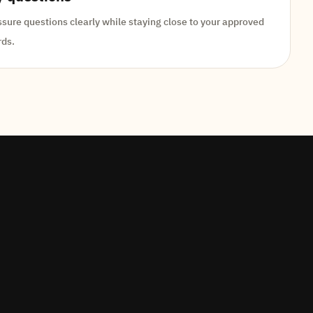
ure questions clearly while staying close to your approved
rds.