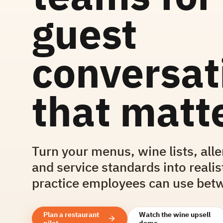
guest
conversat
that matte
Turn your menus, wine lists, all
and service standards into realis
practice employees can use betw
Plan a restaurant
Watch the wine upsell
pilot
demo