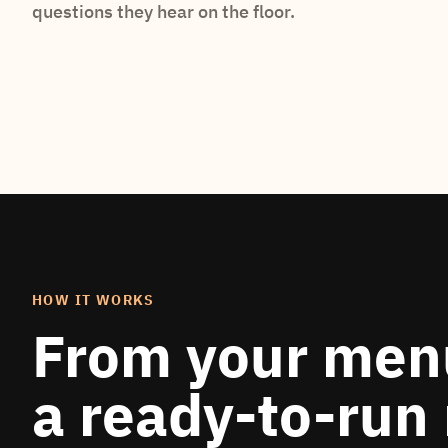
questions they hear on the floor.
HOW IT WORKS
From your men
a ready-to-run 