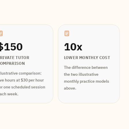
$150
10x
RIVATE TUTOR
LOWER MONTHLY COST
COMPARISON
The difference between
llustrative comparison:
the two illustrative
ive hours at $30 per hour
monthly practice models
or one scheduled session
above.
ach week.