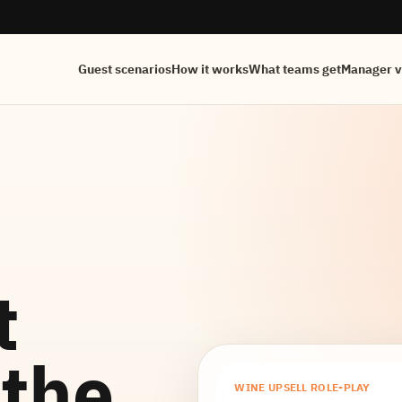
Guest scenarios
How it works
What teams get
Manager 
t
 the
WINE UPSELL ROLE-PLAY