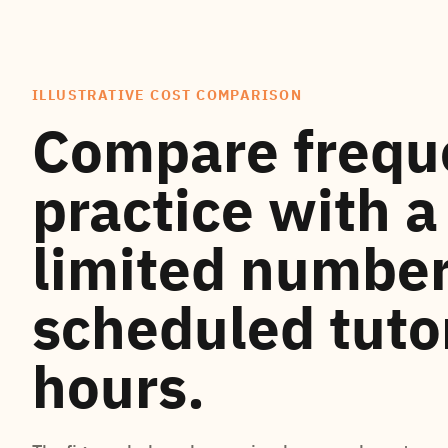
ILLUSTRATIVE COST COMPARISON
Compare frequ
practice with a
limited number
scheduled tuto
hours.