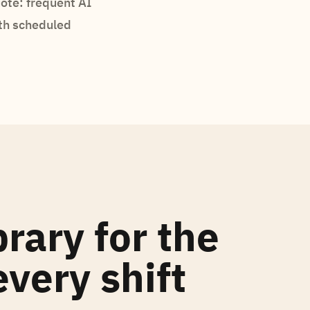
ote: frequent AI
th scheduled
brary for the
very shift