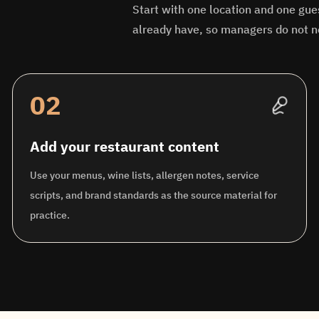
Start with one location and one gue
already have, so managers do not n
02
Add your restaurant content
Use your menus, wine lists, allergen notes, service
scripts, and brand standards as the source material for
practice.