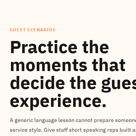
GUEST SCENARIOS
Practice the
moments that
decide the gue
experience.
A generic language lesson cannot prepare someone
service style. Give staff short speaking reps built 